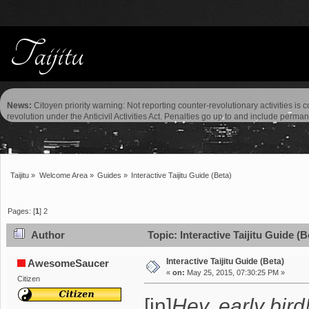
News:
Citoyen priority warning: Not reporting counter-revolutionary activities is 
revolution under the Anticivil Activities Act. Penalties go up to and include perma
Taijitu
»
Welcome Area
»
Guides
»
Interactive Taijitu Guide (Beta)
Pages: [
1
]
2
Author
Topic: Interactive Taijitu Guide (
Interactive Taijitu Guide (Beta)
AwesomeSaucer
«
on:
May 25, 2015, 07:30:25 PM »
Citizen
[in]
Hey, early bird