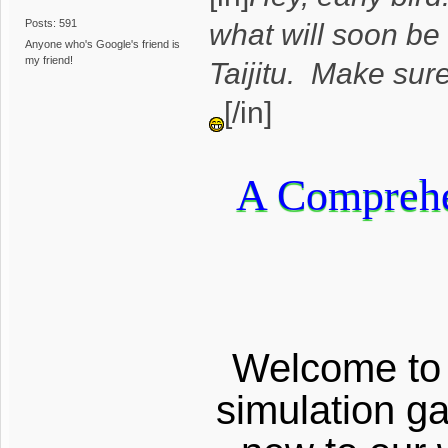
Posts: 591
what will soon be
Anyone who's Google's friend is
my friend!
Taijitu. Make sur
[/in]
A Comprehen
Welcome to g
simulation g