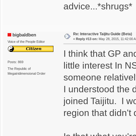
advice...*shrugs*
Re: Interactive Taijitu Guide (Beta)
bigbaldben
«
Reply #13 on:
May 28, 2015, 11:42:00 
Voice of the People Editor
I think that GP an
Posts: 869
little interest In
The Republic of
Megatridimensional Order
someone relativel
I understood the d
joined Taijitu. I 
region that didn't 