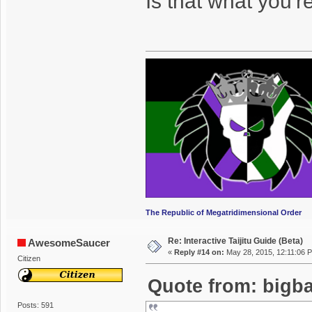
Is that what you'
The Republic of Megatridimensional Order
Re: Interactive Taijitu Guide (Beta)
AwesomeSaucer
«
Reply #14 on:
May 28, 2015, 12:11:06 
Citizen
Quote from: bigba
Posts: 591