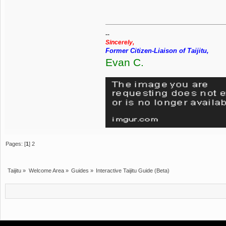
--
Sincerely,
Former Citizen-Liaison of Taijitu,
Evan C.
Pages: [
1
]
2
Taijitu
»
Welcome Area
»
Guides
»
Interactive Taijitu Guide (Beta)