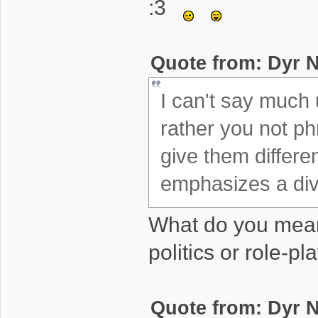
:3
Quote from: Dyr N
I can't say much un
rather you not phr
give them differe
emphasizes a divi
What do you mea
politics or role-pl
Quote from: Dyr N