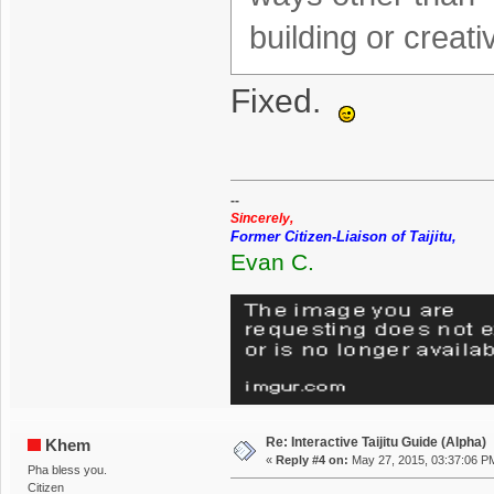
building or creat
Fixed.
--
Sincerely,
Former Citizen-Liaison of Taijitu,
Evan C.
Re: Interactive Taijitu Guide (Alpha)
Khem
«
Reply #4 on:
May 27, 2015, 03:37:06 P
Pha bless you.
Citizen