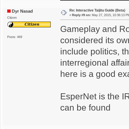
Re: Interactive Taijitu Guide (Beta)
Dyr Nasad
«
Reply #9 on:
May 27, 2015, 10:36:13 P
Citizen
Gameplay and Rol
Posts: 469
considered its own
include politics, 
interregional affa
here is a good ex
EsperNet is the I
can be found