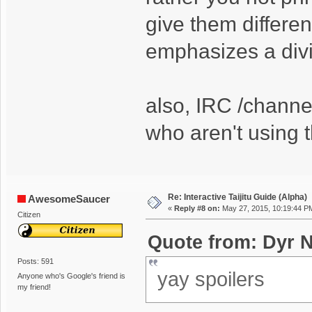
give them differen
emphasizes a divid
also, IRC /channe
who aren't using 
Re: Interactive Taijitu Guide (Alpha)
AwesomeSaucer
«
Reply #8 on:
May 27, 2015, 10:19:44 P
Citizen
Quote from: Dyr N
Posts: 591
yay spoilers
Anyone who's Google's friend is
my friend!