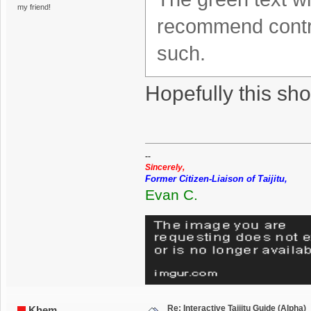
my friend!
recommend contra
such.
Hopefully this sho
--
Sincerely,
Former Citizen-Liaison of Taijitu,
Evan C.
Re: Interactive Taijitu Guide (Alpha)
Khem