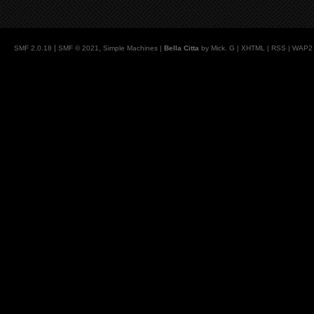
|
,
SMF 2.0.18
SMF © 2021
Simple Machines
|
Bella Citta
by Mick. G |
XHTML
|
RSS
|
WAP2