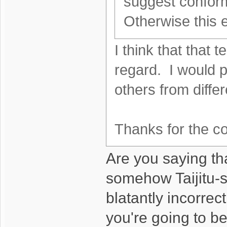
suggest conform
Otherwise this 
I think that that t
regard. I would p
others from diffe
Thanks for the
Are you saying th
somehow Taijitu-s
blatantly incorrec
you're going to b