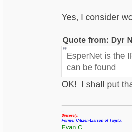
Yes, I consider w
Quote from: Dyr N
EsperNet is the I
can be found
OK! I shall put tha
--
Sincerely,
Former Citizen-Liaison of Taijitu,
Evan C.