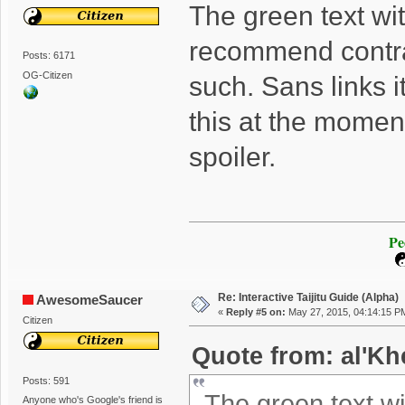
The green text wi
recommend contra
Posts: 6171
OG-Citizen
such. Sans links it i
this at the moment
spoiler.
Pe
Re: Interactive Taijitu Guide (Alpha)
AwesomeSaucer
«
Reply #5 on:
May 27, 2015, 04:14:15 P
Citizen
Quote from: al'Kh
Posts: 591
The green text w
Anyone who's Google's friend is