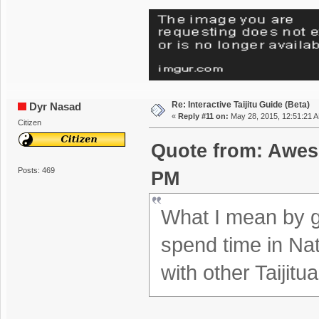
Re: Interactive Taijitu Guide (Beta)
Dyr Nasad
«
Reply #11 on:
May 28, 2015, 12:51:21 
Citizen
Quote from: Awes
Posts: 469
PM
What I mean by ga
spend time in Na
with other Taijitu