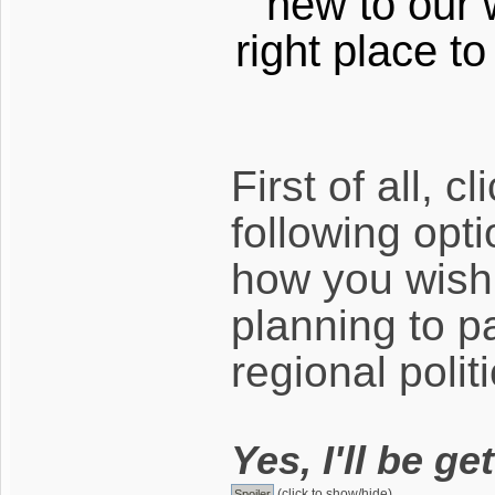
new to our 
right place t
First of all, c
following opt
how you wish 
planning to pa
regional politi
Yes, I'll be ge
(click to show/hide)