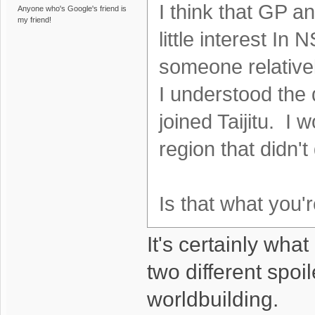
I think that GP a
Anyone who's Google's friend is
my friend!
little interest In
someone relativel
I understood the 
joined Taijitu. I
region that didn't 
Is that what you'
It's certainly wha
two different spoil
worldbuilding.