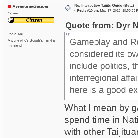
Re: Interactive Taijitu Guide (Beta)
AwesomeSaucer
«
Reply #10 on:
May 27, 2015, 10:53:33 
Citizen
Quote from: Dyr N
Posts: 591
Gameplay and Ro
Anyone who's Google's friend is
my friend!
considered its ow
include politics, 
interregional aff
here is a good e
What I mean by ga
spend time in Nat
with other Taijitu