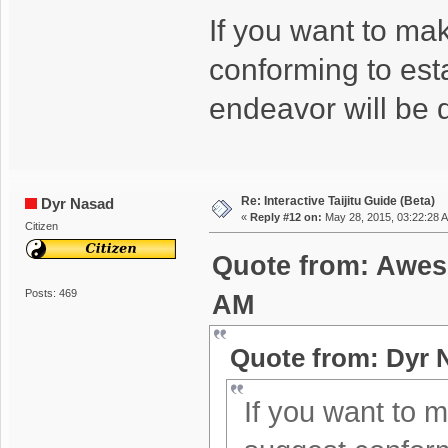
If you want to ma
conforming to est
endeavor will be 
Re: Interactive Taijitu Guide (Beta)
Dyr Nasad
«
Reply #12 on:
May 28, 2015, 03:22:28 
Citizen
Quote from: Awes
Posts: 469
AM
Quote from: Dyr 
If you want to m