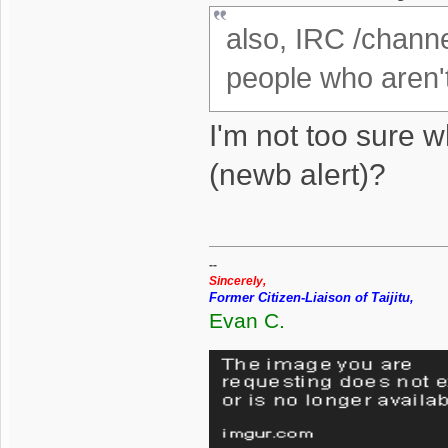
also, IRC /channe
people who aren't
I'm not too sure 
(newb alert)?
--
Sincerely,
Former Citizen-Liaison of Taijitu,
Evan C.