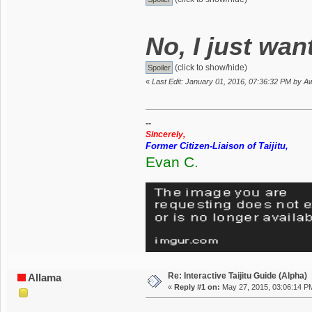
No, I just wan
(click to show/hide)
«
Last Edit: January 01, 2016, 07:36:32 PM by
--
Sincerely,
Former Citizen-Liaison of Taijitu,
Evan C.
Re: Interactive Taijitu Guide (Alpha)
Allama
«
Reply #1 on:
May 27, 2015, 03:06:14 P