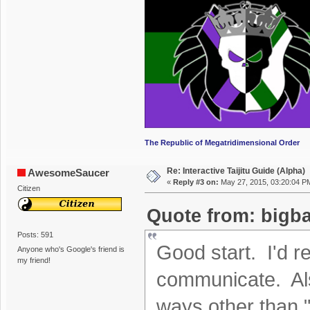
The Republic of Megatridimensional Order
Re: Interactive Taijitu Guide (Alpha)
AwesomeSaucer
«
Reply #3 on:
May 27, 2015, 03:20:04 P
Citizen
Quote from: bigba
Posts: 591
Good start. I'd 
Anyone who's Google's friend is
my friend!
communicate. Als
ways other than "c