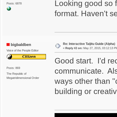
Looking good so fa
Posts: 6878
format. Haven't se
Re: Interactive Taijitu Guide (Alpha)
bigbaldben
«
Reply #2 on:
May 27, 2015, 03:12:13 P
Voice of the People Editor
Good start. I'd r
Posts: 869
communicate. Also
The Republic of
Megatridimensional Order
ways other than "c
building or creati