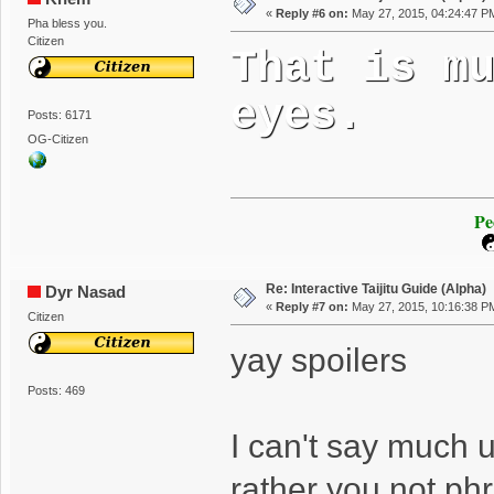
«
Reply #6 on:
May 27, 2015, 04:24:47 P
Pha bless you.
Citizen
That is m
eyes.
Posts: 6171
OG-Citizen
Pe
Re: Interactive Taijitu Guide (Alpha)
Dyr Nasad
«
Reply #7 on:
May 27, 2015, 10:16:38 P
Citizen
yay spoilers
Posts: 469
I can't say much un
rather you not phr