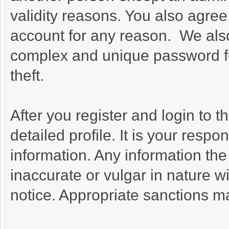
validity reasons. You also agr
account for any reason. We a
complex and unique password fo
theft.
After you register and login to thi
detailed profile. It is your respo
information. Any information the
inaccurate or vulgar in nature wi
notice. Appropriate sanctions m