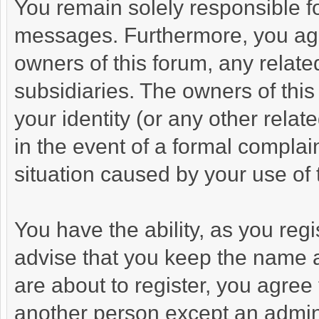
You remain solely responsible fo
messages. Furthermore, you agr
owners of this forum, any related 
subsidiaries. The owners of this
your identity (or any other relat
in the event of a formal complain
situation caused by your use of 
You have the ability, as you re
advise that you keep the name a
are about to register, you agree
another person except an adminis