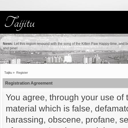
News:
Let this region resound with the song of the Kitten Paw Happy-time, and b
and pine!
Taijitu
»
Register
Registration Agreement
You agree, through your use of t
material which is false, defamato
harassing, obscene, profane, sex