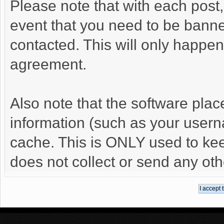
Please note that with each post,
event that you need to be banne
contacted. This will only happen 
agreement.
Also note that the software places
information (such as your user
cache. This is ONLY used to kee
does not collect or send any oth