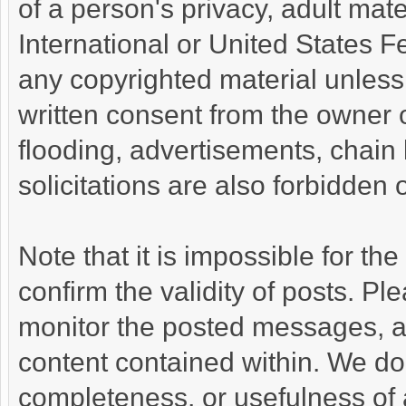
of a person's privacy, adult mate
International or United States F
any copyrighted material unless
written consent from the owner 
flooding, advertisements, chain
solicitations are also forbidden 
Note that it is impossible for the
confirm the validity of posts. P
monitor the posted messages, an
content contained within. We do
completeness, or usefulness of