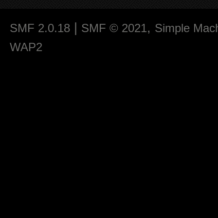
|
,
SMF 2.0.18
SMF © 2021
Simple Mac
WAP2