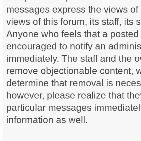
messages express the views of t
views of this forum, its staff, its
Anyone who feels that a posted 
encouraged to notify an administ
immediately. The staff and the o
remove objectionable content, wi
determine that removal is neces
however, please realize that th
particular messages immediately
information as well.