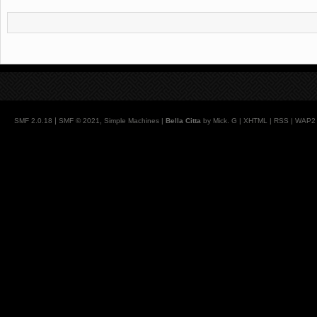
|
,
SMF 2.0.18
SMF © 2021
Simple Machines
|
Bella Citta
by Mick. G |
XHTML
|
RSS
|
WAP2