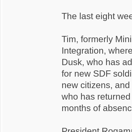
The last eight we
Tim, formerly Mini
Integration, wher
Dusk, who has ade
for new SDF soldi
new citizens, and 
who has returned t
months of absenc
President Rogamar