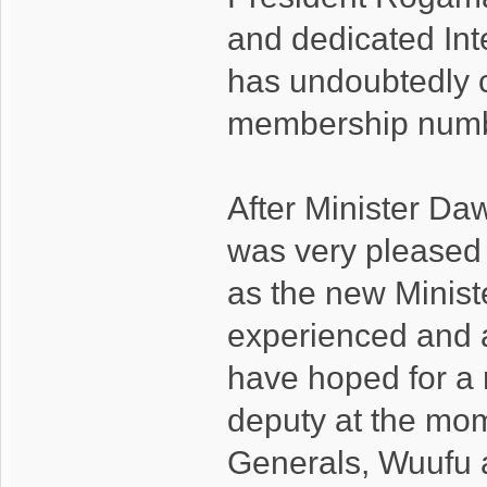
and dedicated Int
has undoubtedly co
membership numb
After Minister Da
was very pleased 
as the new Ministe
experienced and 
have hoped for a 
deputy at the mom
Generals, Wuufu a