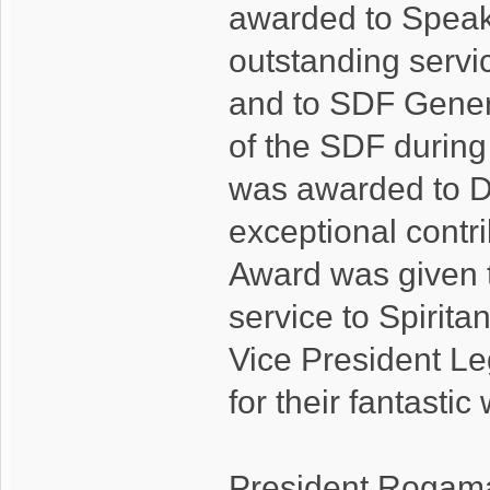
awarded to Speake
outstanding servi
and to SDF Genera
of the SDF durin
was awarded to De
exceptional contr
Award was given t
service to Spirit
Vice President Leg
for their fantastic
President Rogamar