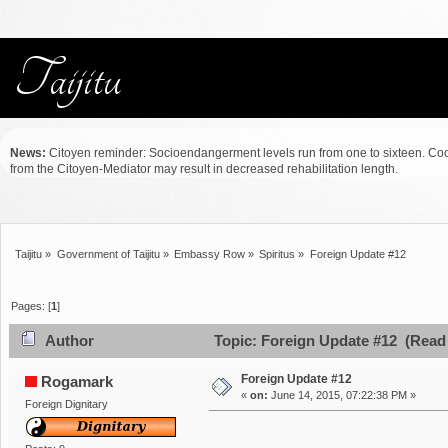
News:
Citoyen reminder: Socioendangerment levels run from one to sixteen. Co
from the Citoyen-Mediator may result in decreased rehabilitation length.
Taijitu
»
Government of Taijitu
»
Embassy Row
»
Spiritus
»
Foreign Update #12
Pages: [
1
]
Author
Topic: Foreign Update #12 (Read 
Foreign Update #12
Rogamark
«
on:
June 14, 2015, 07:22:38 PM »
Foreign Dignitary