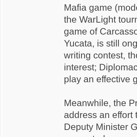
Mafia game (mode
the WarLight tou
game of Carcasso
Yucata, is still o
writing contest, t
interest; Diploma
play an effective
Meanwhile, the Pr
address an effort t
Deputy Minister G