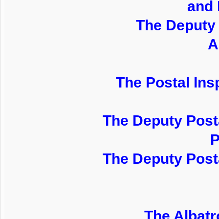
and 
The Deputy 
A
The Postal Insp
The Deputy Posta
P
The Deputy Posta
The Albatr