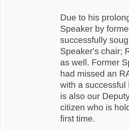
Due to his prolo
Speaker by former
successfully soug
Speaker's chair; 
as well. Former S
had missed an RA 
with a successful
is also our Deputy
citizen who is hol
first time.