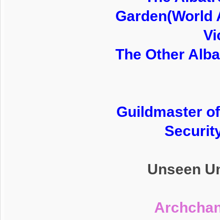
Garden(World 
Vi
The Other Alba
Guildmaster of
Securit
Unseen Un
Archchan