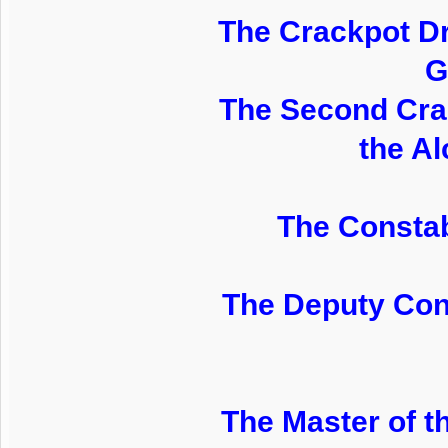
The Crackpot Dr
G
The Second Crac
the Al
The Constab
The Deputy Cons
The Master of t