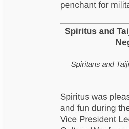
penchant for mil
Spiritus and Tai
Neg
Spiritans and Taij
Spiritus was pleas
and fun during the
Vice President Leg