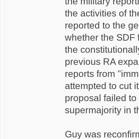
the military repor
the activities of 
reported to the ge
whether the SDF fu
the constitutional
previous RA expand
reports from "imme
attempted to cut 
proposal failed t
supermajority in 
Guy was reconfir