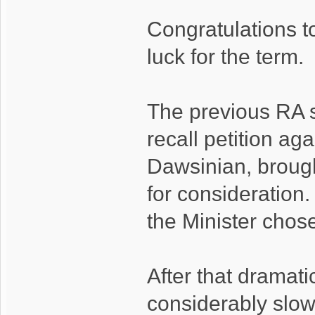
Congratulations t
luck for the term.
The previous RA s
recall petition ag
Dawsinian, brough
for consideration
the Minister chose
After that dramatic
considerably slow