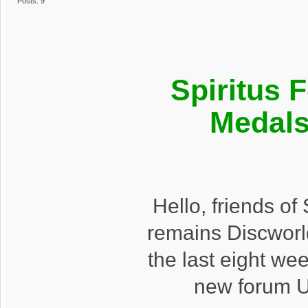
Posts: 9
Spiritus 
Medals
Hello, friends o
remains Discworl
the last eight we
new forum U