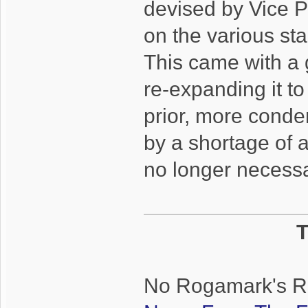
devised by Vice P
on the various st
This came with a 
re-expanding it to
prior, more cond
by a shortage of a
no longer necessa
T
No Rogamark's Rem