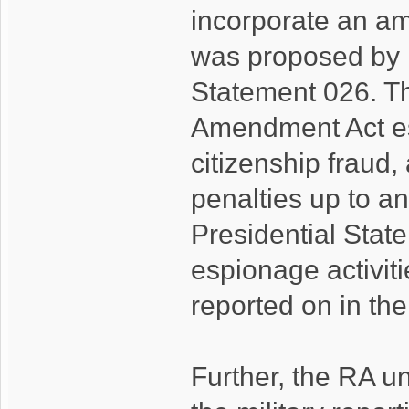
incorporate an am
was proposed by 
Statement 026. Th
Amendment Act es
citizenship fraud
penalties up to an
Presidential Sta
espionage activiti
reported on in the
Further, the RA un