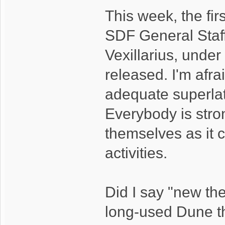
This week, the fir
SDF General Staff
Vexillarius, unde
released. I'm afrai
adequate superlati
Everybody is stron
themselves as it 
activities.
Did I say "new th
long-used Dune t