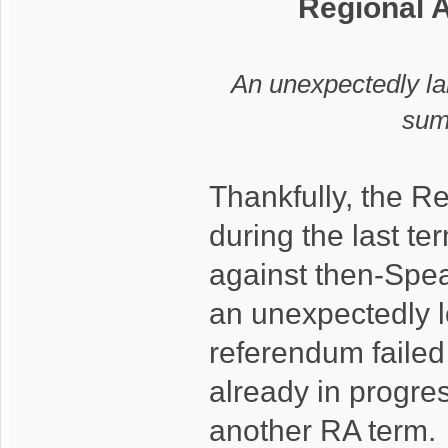
Regional 
An unexpectedly l
sum
Thankfully, the R
during the last t
against then-Spe
an unexpectedly l
referendum faile
already in progres
another RA term.