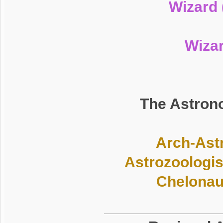
Wizard 
Wiza
The Astrono
Arch-Astr
Astrozoologis
Chelonaut