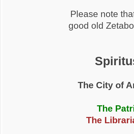
Please note that
good old Zetabo
Spirit
The City of 
The Patr
The Librari