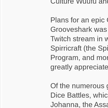
Culture Wuufu and
Plans for an epi
Grooveshark was 
Twitch stream in
Spirricraft (the S
Program, and more
greatly appreciat
Of the numerous 
Dice Battles, whi
Johanna, the Ass