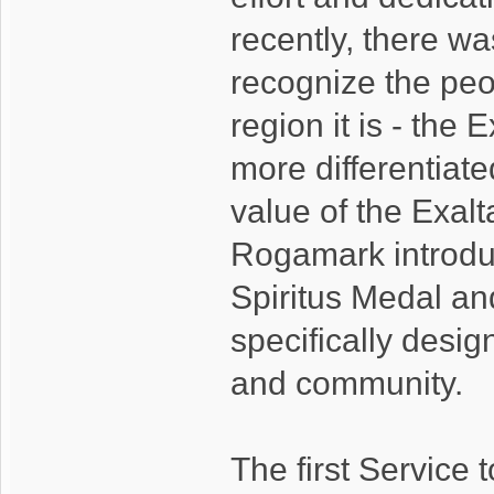
recently, there wa
recognize the peo
region it is - the E
more differentiate
value of the Exalt
Rogamark introdu
Spiritus Medal an
specifically desig
and community.
The first Service