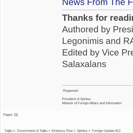
News From The Fr
Thanks for readi
Authored by Pres
Legonimis and RA
Edited by Vice P
Salaxalans
-Rogamark
President of Spiritus
Minister of Foreign Affairs and Information
Pages: [
1
]
Taijitu
»
Government of Taijitu
»
Embassy Row
»
Spiritus
»
Foreign Update #12