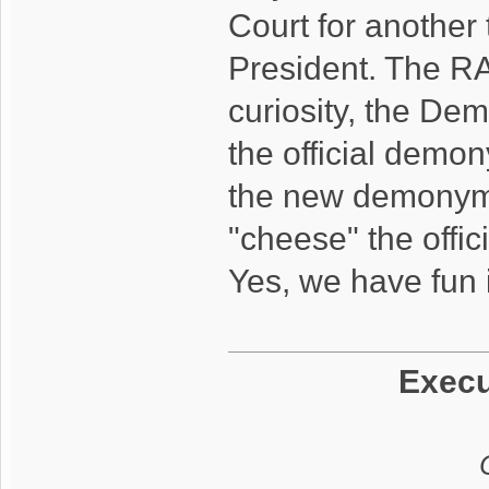
Court for another
President. The RA
curiosity, the De
the official demon
the new demonym.
"cheese" the offi
Yes, we have fun i
Execu