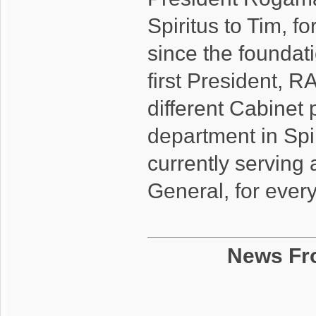
Spiritus to Tim, f
since the foundati
first President, R
different Cabinet 
department in Spi
currently serving 
General, for ever
News Fr