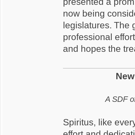
presented a promis
now being consider
legislatures. The
professional effor
and hopes the tre
New
A SDF of
Spiritus, like eve
effort and dedicat