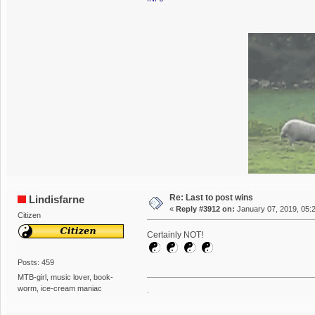
Re: Last to post wins
Lindisfarne
«
Reply #3912 on:
January 07, 2019, 05:
Citizen
Certainly NOT!
Posts: 459
MTB-girl, music lover, book-
worm, ice-cream maniac
.