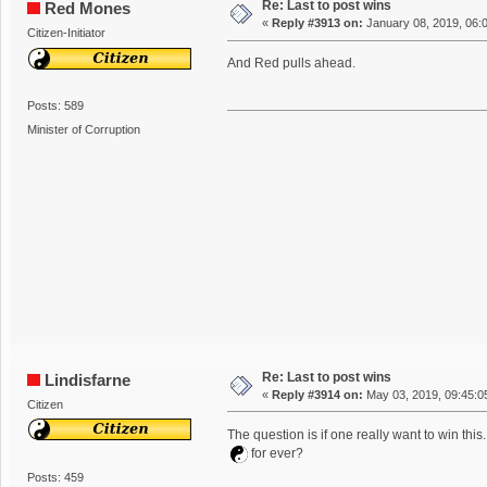
Re: Last to post wins
Red Mones
«
Reply #3913 on:
January 08, 2019, 06:
Citizen-Initiator
And Red pulls ahead.
Posts: 589
Minister of Corruption
Re: Last to post wins
Lindisfarne
«
Reply #3914 on:
May 03, 2019, 09:45:0
Citizen
The question is if one really want to win this..
for ever?
Posts: 459