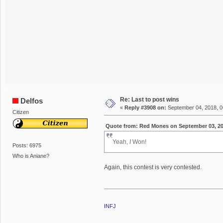
Re: Last to post wins
Delfos
«
Reply #3908 on:
September 04, 2018, 0
Citizen
Quote from: Red Mones on September 03, 20
Yeah,
I
Won!
Posts: 6975
Who is Aniane?
Again, this contest is very contested.
INFJ