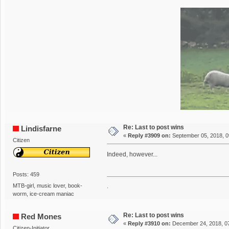
Re: Last to post wins
Lindisfarne
«
Reply #3909 on:
September 05, 2018, 0
Citizen
Indeed, however...
Posts: 459
MTB-girl, music lover, book-
.
worm, ice-cream maniac
Re: Last to post wins
Red Mones
«
Reply #3910 on:
December 24, 2018, 0
Citizen-Initiator