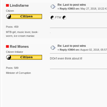
Re: Last to post wins
Lindisfarne
«
Reply #3903 on:
May 27, 2018, 10:22:4
Citizen
FTW
Posts: 459
MTB-girl, music lover, book-
.
worm, ice-cream maniac
Re: Last to post wins
Red Mones
«
Reply #3904 on:
August 02, 2018, 05:5
Citizen-Initiator
DOn't even think about it!
Posts: 589
Minister of Corruption