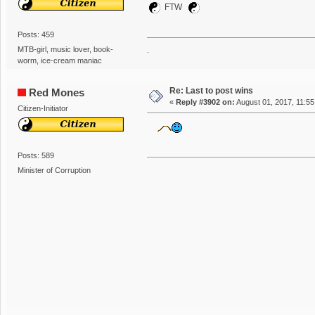
FTW
Posts: 459
MTB-girl, music lover, book-
.
worm, ice-cream maniac
Re: Last to post wins
Red Mones
«
Reply #3902 on:
August 01, 2017, 11:5
Citizen-Initiator
Posts: 589
Minister of Corruption