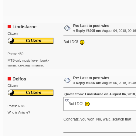
Re: Last to post wins
Lindisfarne
«
Reply #3905 on:
August 04, 2018, 09:1
Citizen
But I DO!
Posts: 459
MTB-girl, music lover, book-
.
worm, ice-cream maniac
Re: Last to post wins
Delfos
«
Reply #3906 on:
August 06, 2018, 03:4
Citizen
Quote from: Lindisfarne on August 04, 2018,
But I DO!
Posts: 6975
Who is Aniane?
Congratz, you won. No, wait...scratch that