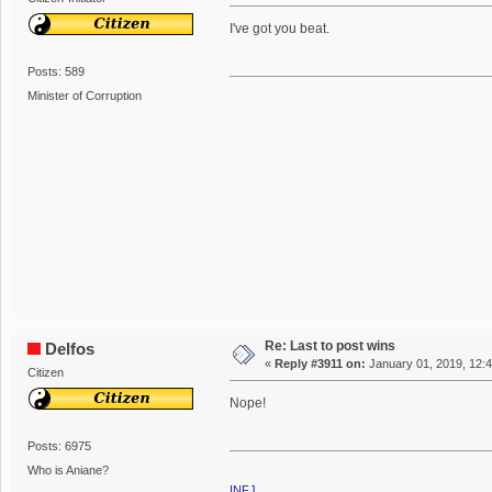
I've got you beat.
Posts: 589
Minister of Corruption
Re: Last to post wins
Delfos
«
Reply #3911 on:
January 01, 2019, 12:
Citizen
Nope!
Posts: 6975
Who is Aniane?
INFJ