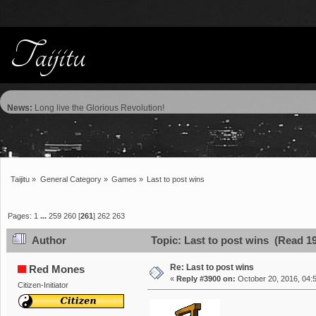
News:
Long live the Glorious Revolution!
Taijitu
»
General Category
»
Games
»
Last to post wins
Pages:
1
...
259
260
[
261
]
262
263
Author
Topic: Last to post wins (Read 1
Re: Last to post wins
Red Mones
«
Reply #3900 on:
October 20, 2016, 04:
Citizen-Initiator