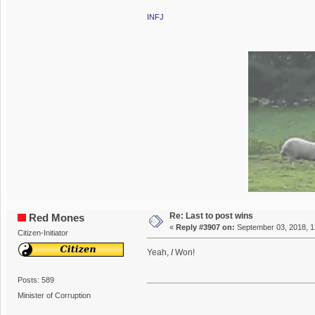
INFJ
Re: Last to post wins
Red Mones
«
Reply #3907 on:
September 03, 2018, 1
Citizen-Initiator
Yeah,
I
Won!
Posts: 589
Minister of Corruption