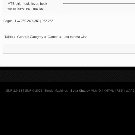
MTB-girl, music lover, book-
worm, ice-cream maniac
.
Pages:
1
...
259
260
[
261
]
262
263
Taijitu
»
General Category
»
Games
»
Last to post wins
|
,
SMF 2.0.18
SMF © 2021
Simple Machines
|
Bella Citta
by Mick. G |
XHTML
|
RSS
|
WAP2