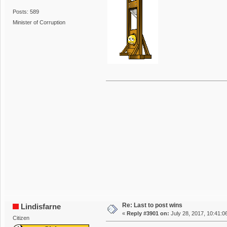
Posts: 589
Minister of Corruption
Re: Last to post wins
Lindisfarne
«
Reply #3901 on:
July 28, 2017, 10:41:0
Citizen