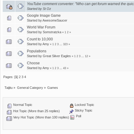
YouTube comment converter: "Who can get forum warned the quic
Started by
St Oz
Google Image Game
Started by
AwesomeSaucer
World War Forum
Started by
Somstratzka
«
1
2
»
Count to 10,000
Started by
Amy
«
1
2
3
...
323
»
Populations
Started by
Great Silver Eagles
«
1
2
3
...
12
»
Choose
Started by
Amy
«
1
2
3
...
43
»
Pages: [
1
]
2
3
4
Taijitu
»
General Category
»
Games
Normal Topic
Locked Topic
Sticky Topic
Hot Topic (More than 25 replies)
Poll
Very Hot Topic (More than 100 replies)