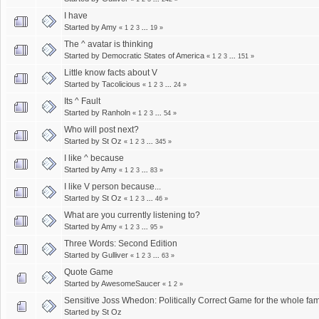
I have
Started by
Amy
«
1
2
3
...
19
»
The ^ avatar is thinking
Started by
Democratic States of America
«
1
2
3
...
151
»
Little know facts about V
Started by
Tacolicious
«
1
2
3
...
24
»
Its ^ Fault
Started by
Ranholn
«
1
2
3
...
54
»
Who will post next?
Started by
St Oz
«
1
2
3
...
345
»
I like ^ because
Started by
Amy
«
1
2
3
...
83
»
I like V person because...
Started by
St Oz
«
1
2
3
...
46
»
What are you currently listening to?
Started by
Amy
«
1
2
3
...
95
»
Three Words: Second Edition
Started by
Gulliver
«
1
2
3
...
63
»
Quote Game
Started by
AwesomeSaucer
«
1
2
»
Sensitive Joss Whedon: Politically Correct Game for the whole fam
Started by
St Oz