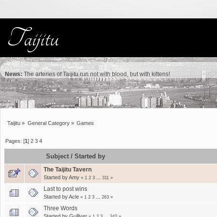
News:
The arteries of Taijitu run not with blood, but with kittens!
Taijitu
»
General Category
»
Games
Pages: [
1
]
2
3
4
Subject
/
Started by
The Taijitu Tavern
Started by
Amy
«
1
2
3
...
311
»
Last to post wins
Started by
Acle
«
1
2
3
...
263
»
Three Words
Started by
Gulliver
«
1
2
3
...
242
»