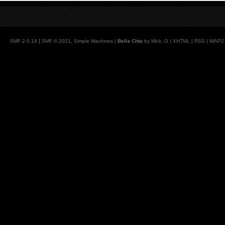
|
,
SMF 2.0.18
SMF © 2021
Simple Machines
|
Bella Citta
by Mick. G |
XHTML
|
RSS
|
WAP2