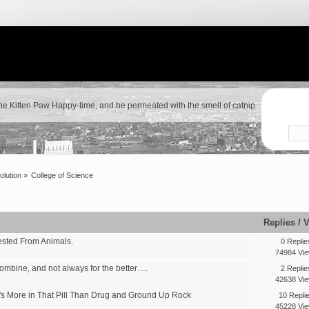
the Kitten Paw Happy-time, and be permeated with the smell of catnip
olution
»
College of Science
Replies
/
V
vested From Animals.
0 Replie
74984 Vi
mbine, and not always for the better….
2 Replie
42638 Vi
's More in That Pill Than Drug and Ground Up Rock
10 Repli
45228 Vi