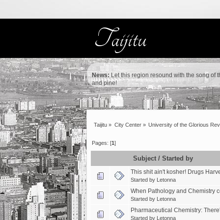
News:
Let this region resound with the song of 
and pine!
Taijitu
»
City Center
»
University of the Glorious Rev
Pages: [
1
]
Subject
/
Started by
This shit ain't kosher! Drugs Har
Started by
Letonna
When Pathology and Chemistry co
Started by
Letonna
Pharmaceutical Chemistry: There
Started by
Letonna