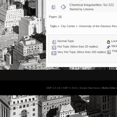
Chemical Irregularities: Sci 222
Started by
Letonna
Pages: [
1
]
Taijitu
»
City Center
»
University of the Glorious Rev
Normal Topic
Lock
Stic
Hot Topic (More than 25 replies)
Poll
Very Hot Topic (More than 100 replies)
|
,
SMF 2.0.18
SMF © 2021
Simple Machines
|
Bella Citta
b