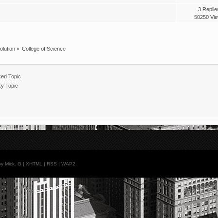
3 Replie
50250 Vi
olution
»
College of Science
ed Topic
ky Topic
y Mick. G |
XHTML
|
RSS
|
WAP2