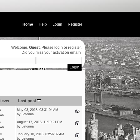
Home
Help
Login
Register
Welcome,
Guest
. Please
login
or
register
.
Did you miss your
activation email
?
iews
Last post
s
May 03, 2018, 03:31:04 AM
by
Letonna
ews
s
August 17, 2016, 11:19:21 PM
by
Letonna
ews
es
January 10, 2016, 03:56:02 AM
by
Letonna
ews