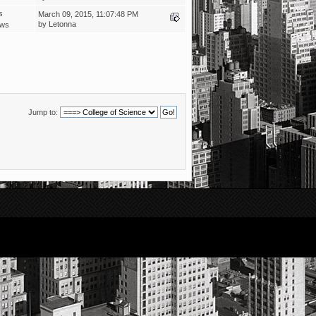
s
March 09, 2015, 11:07:48 PM
by
Letonna
ews
Jump to: