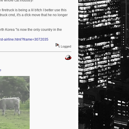
the whole cat industry!
iretruck is being a lil b!tch I better use this
truck cmd, it's a d!ck move that he no longer
rth Korea "is now the only country in the
orst-airline.html?frame=3072035
Logged
e