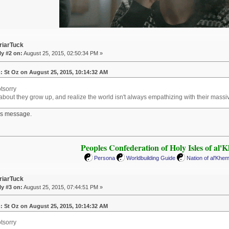
riarTuck
y #2 on:
August 25, 2015, 02:50:34 PM »
: St Oz on August 25, 2015, 10:14:32 AM
tsorry
bout they grow up, and realize the world isn't always empathizing with their massive
his message.
Peoples Confederation of Holy Isles of al'
Persona
Worldbuilding Guide
Nation of al'Khe
riarTuck
y #3 on:
August 25, 2015, 07:44:51 PM »
: St Oz on August 25, 2015, 10:14:32 AM
tsorry