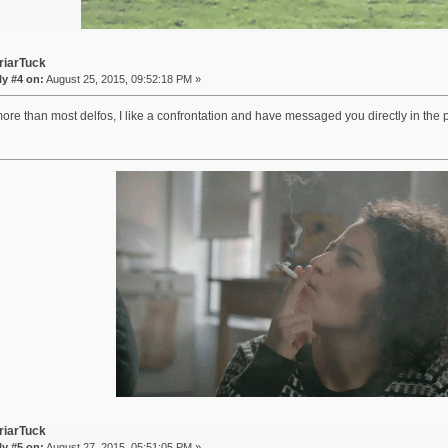
riarTuck
y #4 on:
August 25, 2015, 09:52:18 PM »
re than most delfos, I like a confrontation and have messaged you directly in the
riarTuck
y #5 on:
August 27, 2015, 05:51:05 PM »