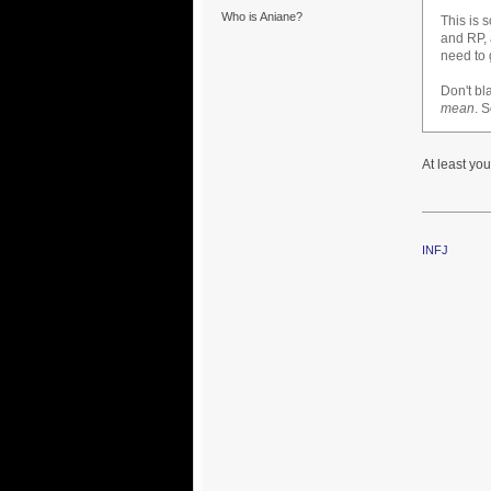
Who is Aniane?
This is 
and RP, a
need to 
Don't bl
mean
. 
At least you
INFJ