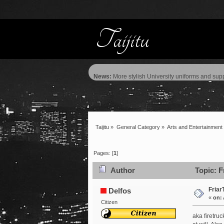
News:
More stylish University uniforms and supp
Taijitu
»
General Category
»
Arts and Entertainment
Pages: [
1
]
Author
Topic: F
Friar
Delfos
«
on:
Citizen
aka firetr