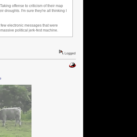
aking offense to criticism of their map
eir droughts. I'm sure they're all thinking I
a few electronic messages that were
massive political jerk-fest machine.
Logged
e