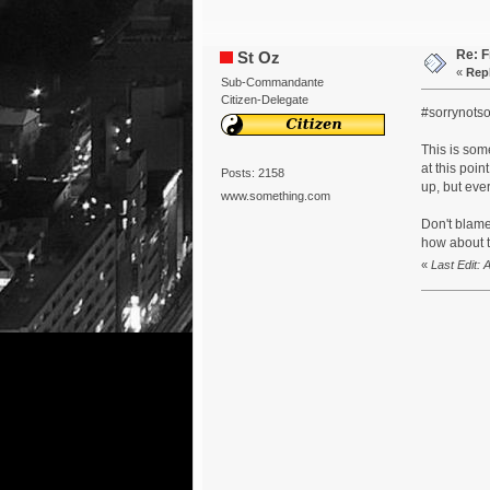
Re: F
St Oz
«
Repl
Sub-Commandante
Citizen-Delegate
#sorrynotso
This is som
at this poin
Posts: 2158
up, but eve
www.something.com
Don't blame
how about t
«
Last Edit: