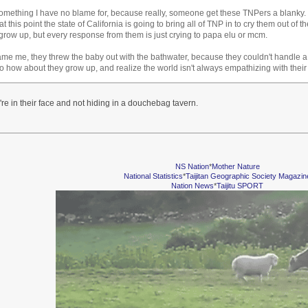
something I have no blame for, because really, someone get these TNPers a blanky. T
t this point the state of California is going to bring all of TNP in to cry them out of th
grow up, but every response from them is just crying to papa elu or mcm.
ame me, they threw the baby out with the bathwater, because they couldn't handle 
So how about they grow up, and realize the world isn't always empathizing with their 
're in their face and not hiding in a douchebag tavern.
NS Nation
*
Mother Nature
National Statistics
*
Taijitan Geographic Society Magazin
Nation News
*
Taijitu SPORT