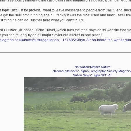
o this is seriously hindering the cat pictures and memes distribution, it can bankrupt 
 topic isn't just for protest, I want to leave messages to people from Taijitu and since f
we get the "tell" cmd running again. Frankly it was the most used and most useful fire
t thing he can do. Just tell here what you can't in IRC.
ell
Gulliver
UK-based Juche Travel, which runs the trips, says on its website that No
you can reliably fly on all major Soviet-era aircraft in one place".
telegraph.co.uk/travel/picturegalleries/11161585/Koryo-Air-on-board-the-worlds-w
NS Nation
*
Mother Nature
National Statistics
*
Taijitan Geographic Society Magazin
Nation News
*
Taijitu SPORT