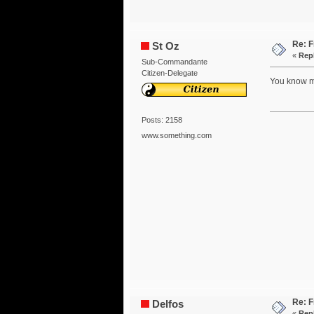
Re: F
St Oz
«
Repl
Sub-Commandante
Citizen-Delegate
You know mo
Posts: 2158
www.something.com
Re: F
Delfos
«
Repl