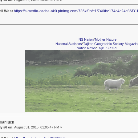
ell
Wast
https://s-media-cache-ak0.pinimg.com/736x/0b/c1/74/0bc174c4c24c86f3
NS Nation
*
Mother Nature
National Statistics
*
Taijitan Geographic Society Magazin
Nation News
*
Taijitu SPORT
riarTuck
y #6 on:
August 31, 2015, 01:05:47 PM »