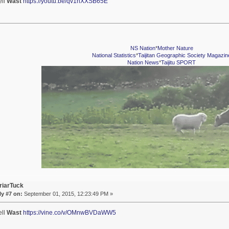
ell
Wast
https://youtu.be/qv1nXXSB65E
NS Nation
*
Mother Nature
National Statistics
*
Taijitan Geographic Society Magazin
Nation News
*
Taijitu SPORT
riarTuck
y #7 on:
September 01, 2015, 12:23:49 PM »
ell
Wast
https://vine.co/v/OMnwBVDaWW5