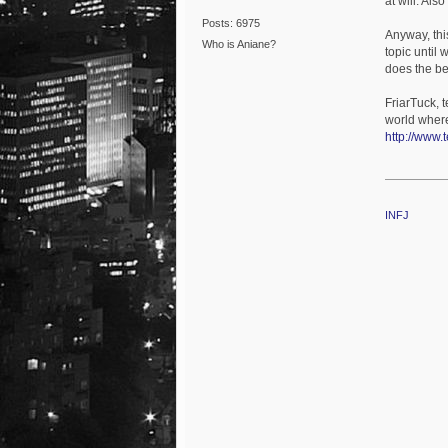
at will. Als
Posts: 6975
Anyway, this
Who is Aniane?
topic until 
does the bes
FriarTuck, t
world where 
http://www.
INFJ