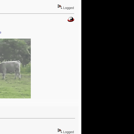
Logged
e
Logged