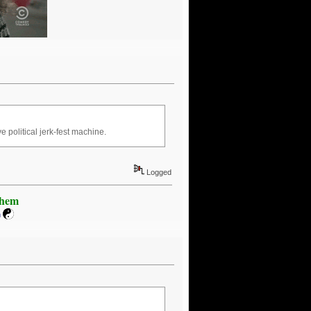
 political jerk-fest machine.
Logged
Khem
m