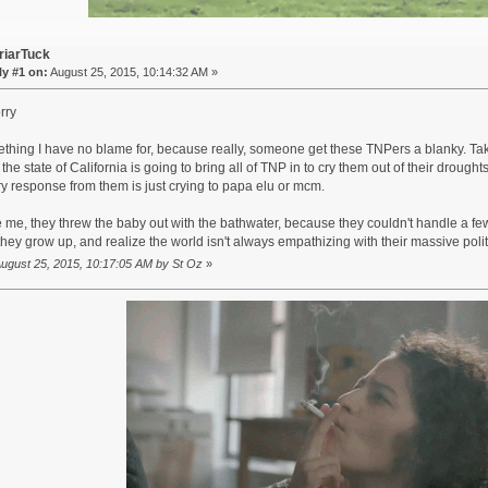
riarTuck
y #1 on:
August 25, 2015, 10:14:32 AM »
rry
ething I have no blame for, because really, someone get these TNPers a blanky. Taki
t the state of California is going to bring all of TNP in to cry them out of their drought
ry response from them is just crying to papa elu or mcm.
 me, they threw the baby out with the bathwater, because they couldn't handle a f
hey grow up, and realize the world isn't always empathizing with their massive polit
 August 25, 2015, 10:17:05 AM by St Oz
»