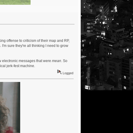
ng offense to criticism of their map and RP,
s. I'm sure they're all thinking I need to grow
ew electronic messages that were
mean
. So
ical jerk-fest machine.
Logged