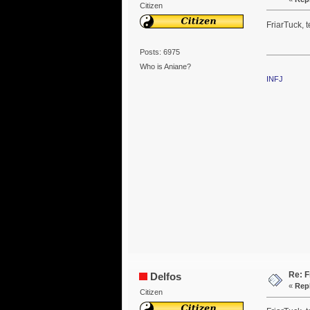
Citizen
FriarTuck, t
Posts: 6975
Who is Aniane?
INFJ
Re: F
Delfos
«
Repl
Citizen