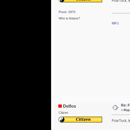
FriarTuck, t
Posts: 6975
Who is Aniane?
INFJ
Re: F
Delfos
«
Repl
Citizen
FriarTuck, t