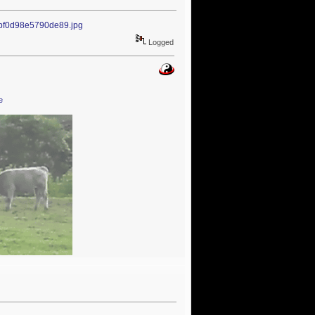
1bf0d98e5790de89.jpg
Logged
e