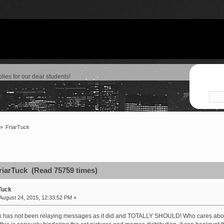
lies for our dear students!
»
FriarTuck
riarTuck (Read 75759 times)
Tuck
August 24, 2015, 12:33:52 PM »
uck has not been relaying messages as it did and TOTALLY SHOULD! Who cares ab