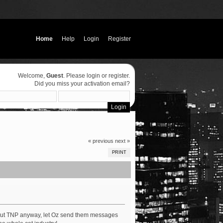
Home
Help
Login
Register
Welcome,
Guest
. Please
login
or
register
.
Did you miss your
activation email
?
« previous
next »
PRINT
out TNP anyway, let Oz send them messages