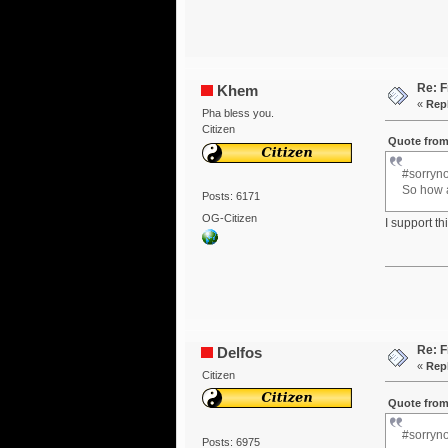
Re: F
Khem
«
Repl
Pha bless you.
Citizen
Quote from
#sorryno
So how a
Posts: 6171
OG-Citizen
I support t
Re: F
Delfos
«
Repl
Citizen
Quote from
#sorryno
Posts: 6975