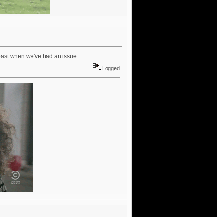
 past when we've had an issue
Logged