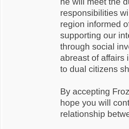
he will meet the d
responsibilities w
region informed of
supporting our int
through social in
abreast of affairs
to dual citizens 
By accepting Fro
hope you will cont
relationship betwe