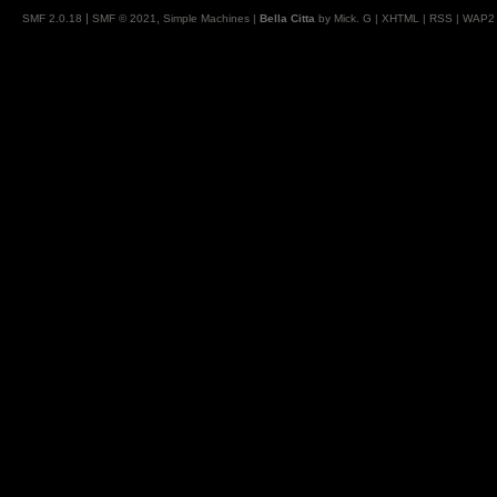
|
,
SMF 2.0.18
SMF © 2021
Simple Machines
|
Bella Citta
by Mick. G |
XHTML
|
RSS
|
WAP2