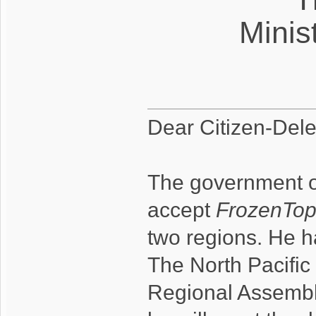
Minist
Dear Citizen-Dele
The government of
accept
FrozenTo
two regions. He h
The North Pacific 
Regional Assembl