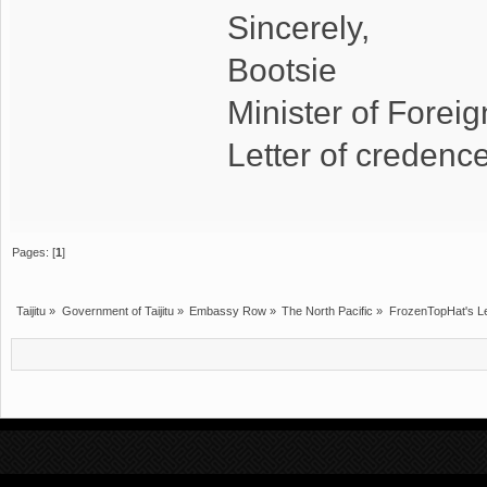
Sincerely,
Bootsie
Minister of Foreign
Letter of creden
Pages: [
1
]
Taijitu
»
Government of Taijitu
»
Embassy Row
»
The North Pacific
»
FrozenTopHat's Le