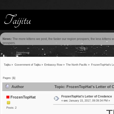
News:
The more kittens we post, the faster our region prospers; the less kittens 
prospers.
Taijitu
»
Government of Taijitu
»
Embassy Row
»
The North Pacific
»
FrozenTopHat's Le
Pages: [
1
]
Author
Topic: FrozenTopHat's Letter of 
FrozenTopHat's Letter of Credence
FrozenTopHat
«
on:
January 15, 2017, 09:39:34 PM »
Posts: 2
T