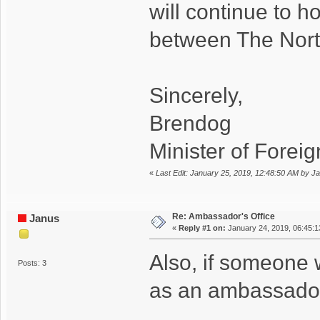
will continue to h
between The North 
Sincerely,
Brendog
Minister of Foreign
«
Last Edit: January 25, 2019, 12:48:50 AM by J
Re: Ambassador's Office
Janus
«
Reply #1 on:
January 24, 2019, 06:45:
Also, if someone 
Posts: 3
as an ambassador/