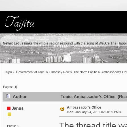
News:
Let us make the whole region resound with the song of We Are The Happie
Taijitu
»
Government of Taijitu
»
Embassy Row
»
The North Pacific
»
Ambassador's Off
Pages: [
1
]
Author
Topic: Ambassador's Office (Rea
Ambassador's Office
Janus
«
on:
January 24, 2019, 02:50:39 PM »
The thread title 
Posts: 3