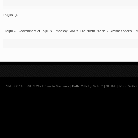
Pages: [
1
]
Taijitu
»
Government of Taijitu
»
Embassy Row
»
The North Pacific
»
Ambassador's Off
|
,
SMF 2.0.18
SMF © 2021
Simple Machines
|
Bella Citta
by Mick. G |
XHTML
|
RSS
|
WAP2