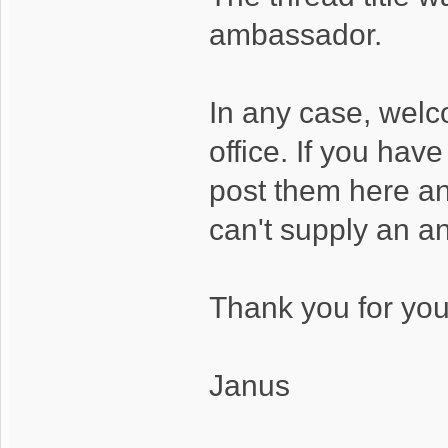
ambassador.
In any case, wel
office. If you hav
post them here and
can't supply an a
Thank you for your
Janus