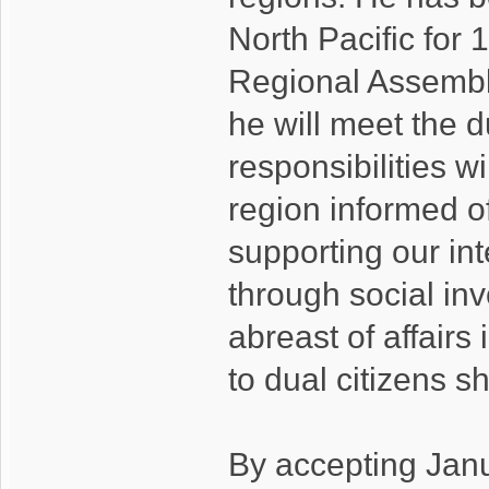
North Pacific for 
Regional Assembl
he will meet the d
responsibilities w
region informed of
supporting our int
through social in
abreast of affairs
to dual citizens 
By accepting Jan