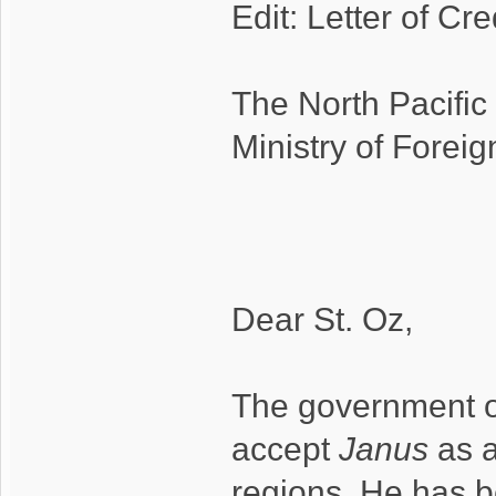
Edit: Letter of Cr
The North Pacific
Ministry of Foreign
Dear St. Oz,
The government of
accept
Janus
as a
regions. He has b