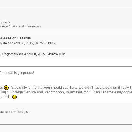
Spiritus
oreign Affairs and Information
elease on Lazarus
y #4 on:
April 08, 2015, 04:25:03 PM »
: Rogamark on April 08, 2015, 04:02:40 PM
That seal is gorgeous!
you
It's actually funny that you should say that... we didn't have a seal until I saw 
 Taijitu Foreign Service and went "ooooh, I want that, too". Then I shamelessly copi
lored it
ur good efforts, sir.