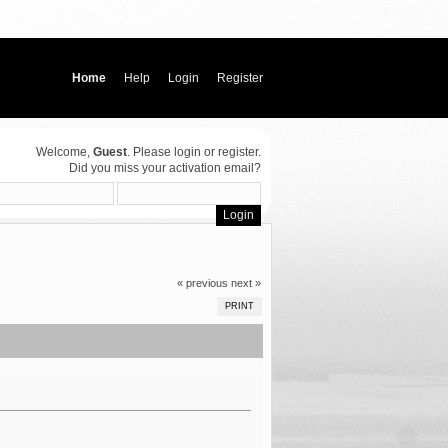
Home
Help
Login
Register
Welcome,
Guest
. Please
login
or
register
.
Did you miss your
activation email
?
« previous
next »
PRINT