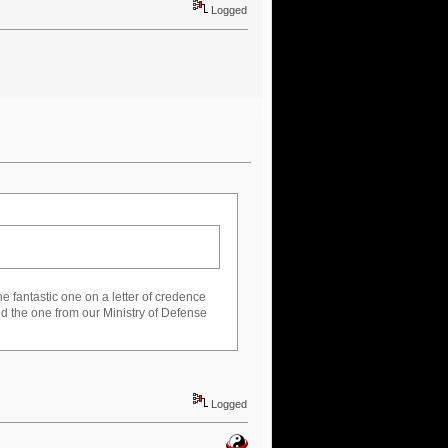
Logged
the fantastic one on a letter of credence
ed the one from our Ministry of Defense
Logged