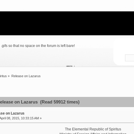
gifs so that no space on the forum is left bare!
iritus
»
Release on Lazarus
elease on Lazarus (Read 59912 times)
ase on Lazarus
April 08, 2015, 10:33:15 AM »
The Elemental Republic of Spiritus