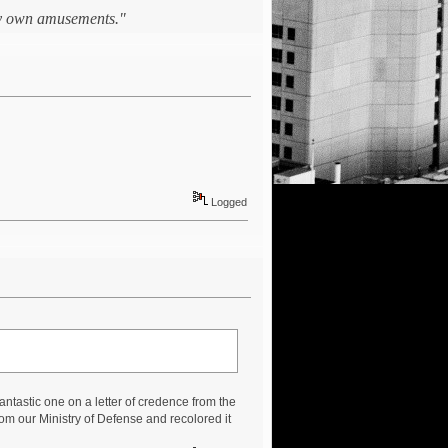
 my own amusements."
Logged
 fantastic one on a letter of credence from the
rom our Ministry of Defense and recolored it