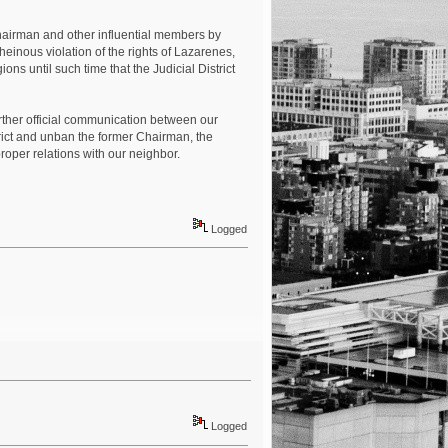
 Chairman and other influential members by
einous violation of the rights of Lazarenes,
ns until such time that the Judicial District
urther official communication between our
rict and unban the former Chairman, the
roper relations with our neighbor.
Logged
Logged