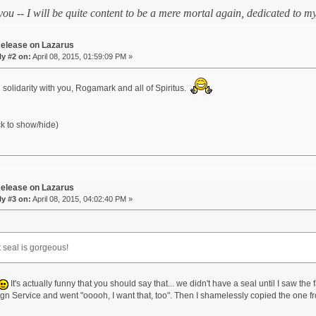
 you -- I will be quite content to be a mere mortal again, dedicated to
elease on Lazarus
y #2 on:
April 08, 2015, 01:59:09 PM »
 solidarity with you, Rogamark and all of Spiritus.
ck to show/hide)
elease on Lazarus
y #3 on:
April 08, 2015, 04:02:40 PM »
t seal is gorgeous!
It's actually funny that you should say that... we didn't have a seal until I saw the
eign Service and went "ooooh, I want that, too". Then I shamelessly copied the one f