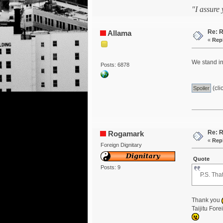
"I assure
Re: R
Allama
«
Repl
We stand in
Posts: 6878
(cli
Re: R
Rogamark
«
Repl
Foreign Dignitary
Quote
Posts: 9
P.S. Tha
Thank you
Taijitu For