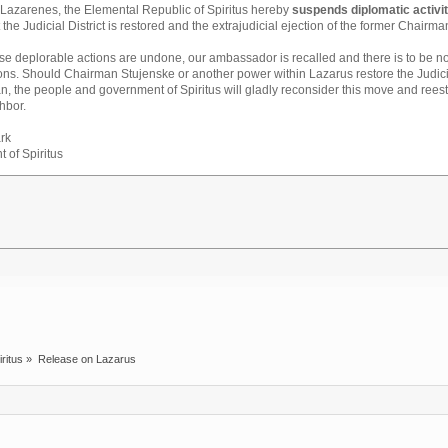
f Lazarenes, the Elemental Republic of Spiritus hereby
suspends diplomatic activi
t the Judicial District is restored and the extrajudicial ejection of the former Chairma
ese deplorable actions are undone, our ambassador is recalled and there is to be n
ons. Should Chairman Stujenske or another power within Lazarus restore the Judici
, the people and government of Spiritus will gladly reconsider this move and reest
hbor.
rk
t of Spiritus
iritus
»
Release on Lazarus