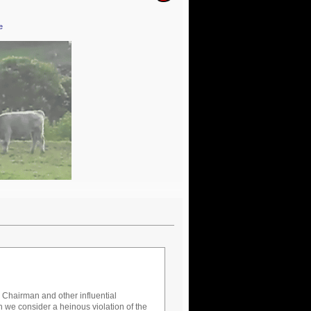
e
er Chairman and other influential
 we consider a heinous violation of the