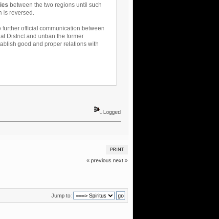
ties
between the two regions until such
n is reversed.
o further official communication between
al District and unban the former
ablish good and proper relations with
Logged
PRINT
« previous
next »
Jump to: