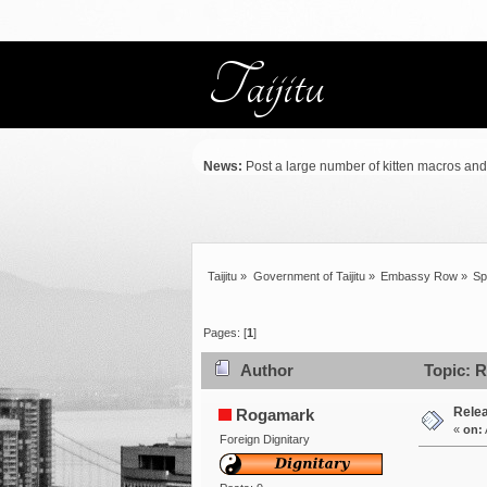
News:
Post a large number of kitten macros and .
Taijitu
»
Government of Taijitu
»
Embassy Row
»
Sp
Pages: [
1
]
Author
Topic: R
Rele
Rogamark
«
on:
Foreign Dignitary