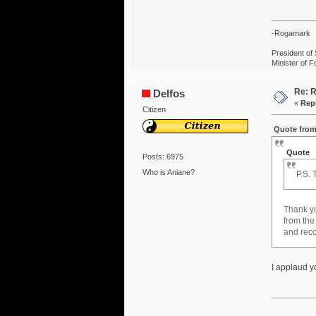
-Rogamark
President of 
Minister of F
Re: R
Delfos
«
Repl
Citizen
Quote from
Quote
Posts: 6975
Who is Aniane?
P.S. 
Thank 
from the
and reco
I applaud yo