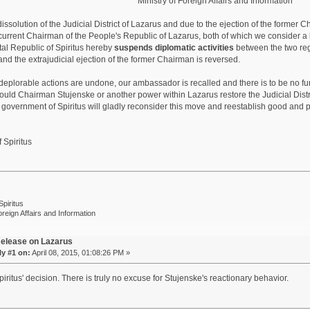
Ministry of Foreign Affairs and Information
dissolution of the Judicial District of Lazarus and due to the ejection of the former
current Chairman of the People's Republic of Lazarus, both of which we consider a h
al Republic of Spiritus hereby
suspends diplomatic activities
between the two regio
and the extrajudicial ejection of the former Chairman is reversed.
 deplorable actions are undone, our ambassador is recalled and there is to be no f
ould Chairman Stujenske or another power within Lazarus restore the Judicial Dist
government of Spiritus will gladly reconsider this move and reestablish good and p
 Spiritus
Spiritus
oreign Affairs and Information
elease on Lazarus
y #1 on:
April 08, 2015, 01:08:26 PM »
iritus' decision. There is truly no excuse for Stujenske's reactionary behavior.