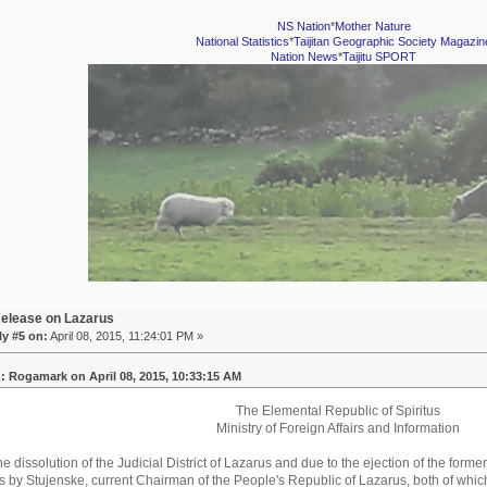
NS Nation
*
Mother Nature
National Statistics
*
Taijitan Geographic Society Magazin
Nation News
*
Taijitu SPORT
elease on Lazarus
y #5 on:
April 08, 2015, 11:24:01 PM »
: Rogamark on April 08, 2015, 10:33:15 AM
The Elemental Republic of Spiritus
Ministry of Foreign Affairs and Information
he dissolution of the Judicial District of Lazarus and due to the ejection of the form
by Stujenske, current Chairman of the People's Republic of Lazarus, both of which