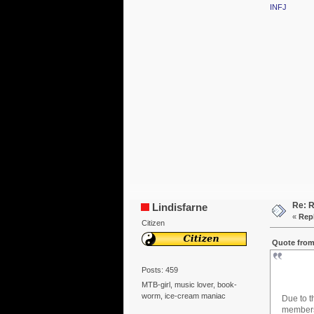
INFJ
Re: R
Lindisfarne
«
Repl
Citizen
Quote from
Posts: 459
MTB-girl, music lover, book-
worm, ice-cream maniac
Due to t
members 