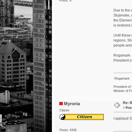
Posts: 9
Due to the 
Stujenske, 
the Element
is restored 
Until these
regions. Sh
people and 
Rogamark
President of
-Rogamark
President of 
Minister of F
Re: R
Myroria
«
Repl
Citizen
I applaud Sp
Posts: 4345