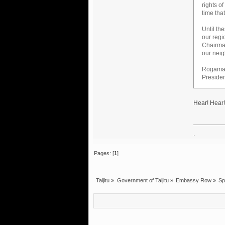
rights o
time tha
Until th
our regi
Chairman
our neig
Rogama
Presiden
Hear! Hear!
.
Pages: [
1
]
Taijitu
»
Government of Taijitu
»
Embassy Row
»
Sp