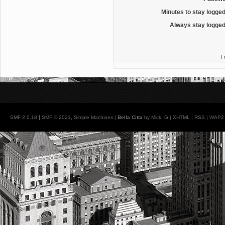
Minutes to stay logged
Always stay logged
F
|
,
SMF 2.0.18
SMF © 2021
Simple Machines
|
Bella Citta
by Mick. G |
XHTML
|
RSS
|
WAP2