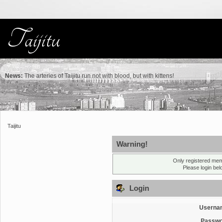
News:
The arteries of Taijitu run not with blood, but with kittens!
Taijitu
Warning!
Only registered mem
Please login be
Login
Userna
Passwo