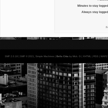
Minutes to stay logged
Always stay logged
F
|
,
SMF 2.0.18
SMF © 2021
Simple Machines
|
Bella Citta
by Mick. G |
XHTML
|
RSS
|
WAP2