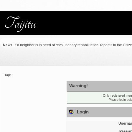
News:
If a neighbor is in need of revolutionary rehabilitation, report it to the Citiz
Taijitu
Warning!
Only registered mem
Please login be
Login
Userna
Passwo