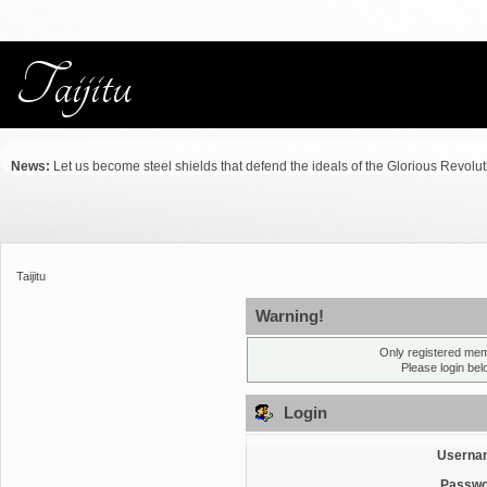
News:
Let us become steel shields that defend the ideals of the Glorious Revolu
Taijitu
Warning!
Only registered mem
Please login be
Login
Userna
Passwo