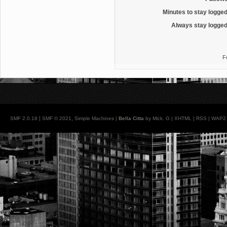
Minutes to stay logged
Always stay logged
F
|
,
SMF 2.0.18
SMF © 2021
Simple Machines
|
Bella Citta
by Mick. G |
XHTML
|
RSS
|
WAP2