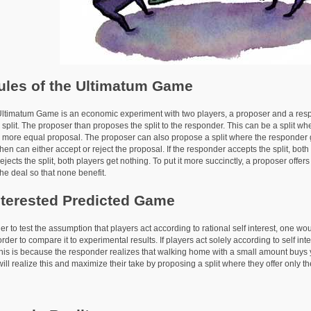
ules of the Ultimatum Game
tum Game is an economic experiment with two players, a proposer and a respo
split. The proposer than proposes the split to the responder. This can be a split whe
 more equal proposal. The proposer can also propose a split where the responder ge
hen can either accept or reject the proposal. If the responder accepts the split, bo
jects the split, both players get nothing. To put it more succinctly, a proposer offer
he deal so that none benefit.
nterested Predicted Game
 test the assumption that players act according to rational self interest, one wo
order to compare it to experimental results. If players act solely according to self int
his is because the responder realizes that walking home with a small amount buys
ill realize this and maximize their take by proposing a split where they offer only t