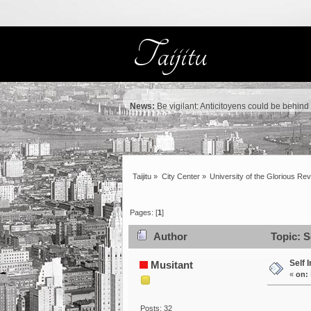
News:
Be vigilant: Anticitoyens could be behind
Taijitu
»
City Center
»
University of the Glorious Rev
Pages: [
1
]
Author
Topic: S
Self 
Musitant
«
on:
Posts: 32