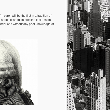
 I'm sure I will be the first in a tradition of
a series of short, interesting lectures on
 order and without any prior knowledge of