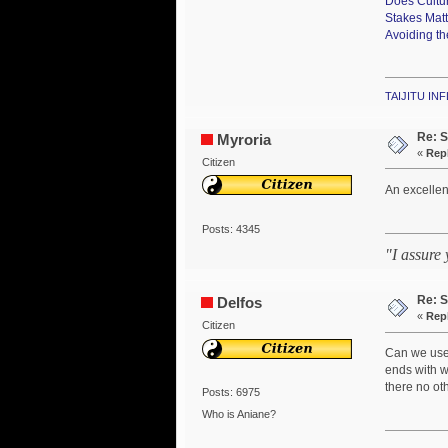
Does Cultu
Stakes Mat
Avoiding th
TAIJITU I
Re: S
Myroria
«
Repl
Citizen
An excellent
Posts: 4345
"I assure
Re: S
Delfos
«
Repl
Citizen
Can we use 
ends with w
there no oth
Posts: 6975
Who is Aniane?