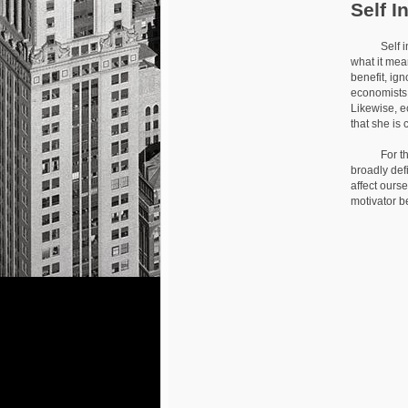
Self I
Self intere
what it mea
benefit, ig
economists 
Likewise, e
that she is
For the most
broadly def
affect ourse
motivator b