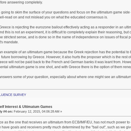
fore answering completely.
m going to skim the surface of your questions and focus on the ultimatum game side
well-read on and not mislead you on what the educated consensus is.
Greece is rejecting the eurozone bailout effectively acting as a responder in an u
nd this is not an experiment, it is difficult to completely explain their reasoning, but o
the strictest sense, and is done so in the name of independence on issues of fiscal p
's mandate.
is an example of an ultimatum game because the Greek rejection has the potential to 
future borrowing by Greece. However, it also hurts the proposer which is the rest
ece will not be paid back to the French and German banks it was leant from. Howeve
ental ultimatum game is one shot, and with Greece there is the option of them renego
 answers some of your question, especially about where one might see an ultimatum
NFLUENCE SURVEY
elf Interest & Ultimatum Games
y #4 on:
February 12, 2015, 04:06:28 AM »
ece as the one that receives an ultimatum from ECB/IMF/EU, has not much power to
have goals and receivers pretty much determined by the "bail out", such as we gi