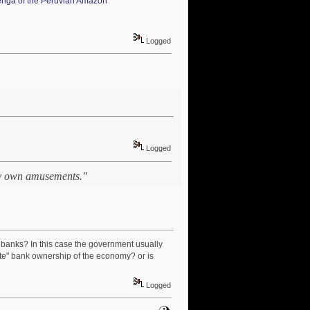
enga of the Peruvian Amazon
Logged
Logged
 my own amusements."
 banks? In this case the government usually
ate" bank ownership of the economy? or is
Logged