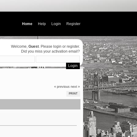
Home
Help
Login
Register
Welcome,
Guest
. Please
login
or
register
.
Did you miss your
activation email
?
« previous
next »
PRINT