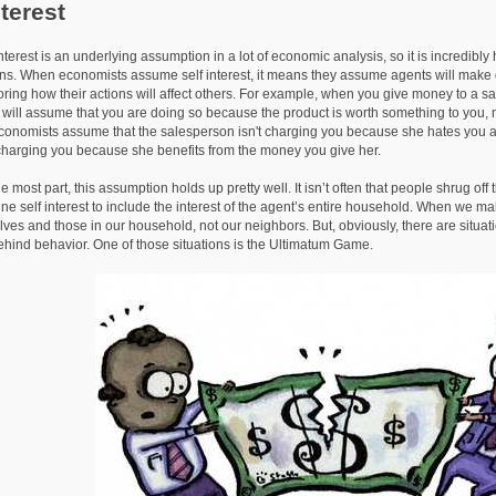
nterest
st is an underlying assumption in a lot of economic analysis, so it is incredibly hel
ns. When economists assume self interest, it means they assume agents will make d
noring how their actions will affect others. For example, when you give money to a s
will assume that you are doing so because the product is worth something to you, n
conomists assume that the salesperson isn't charging you because she hates you
 charging you because she benefits from the money you give her.
 part, this assumption holds up pretty well. It isn’t often that people shrug off the
ine self interest to include the interest of the agent’s entire household. When we ma
lves and those in our household, not our neighbors. But, obviously, there are situatio
ehind behavior. One of those situations is the Ultimatum Game.