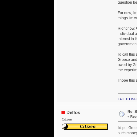
question be
For now, I'
things I'm 
Right now, 
individual a
interest in 
government
I'd call th
Greece and 
owed by Gre
the experim
I hope this
TAIJITU I
Re: S
Delfos
«
Repl
Citizen
I'd put Gre
such money 