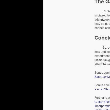
The G
RESPONDER
is biased t
advantage of
may be due 
chance of h
Concl
So, does th
less and le
experiments
ultimatum 
affect the v
Bonus comi
Saturday M
Bonus artic
Pacific St
Further rea
Cultural Di
Incorporat