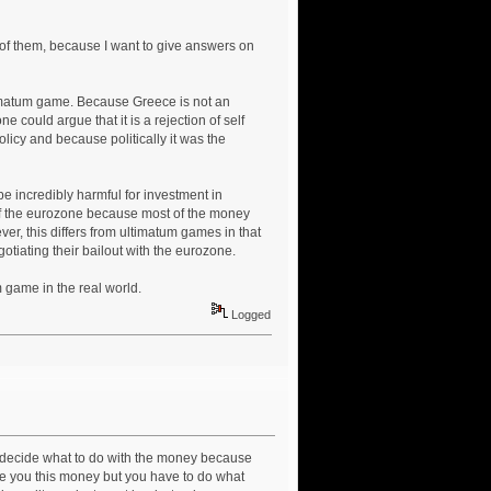
 of them, because I want to give answers on
ltimatum game. Because Greece is not an
ne could argue that it is a rejection of self
olicy and because politically it was the
be incredibly harmful for investment in
 of the eurozone because most of the money
r, this differs from ultimatum games in that
tiating their bailout with the eurozone.
 game in the real world.
Logged
 decide what to do with the money because
ve you this money but you have to do what