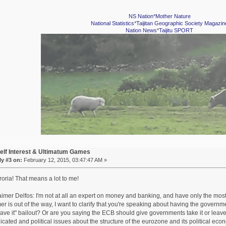
NS Nation
*
Mother Nature
National Statistics
*
Taijitan Geographic Society Magazin
Nation News
*
Taijitu SPORT
elf Interest & Ultimatum Games
y #3 on:
February 12, 2015, 03:47:47 AM »
oria! That means a lot to me!
aimer Delfos: I'm not at all an expert on money and banking, and have only the mos
mer is out of the way, I want to clarify that you're speaking about having the govern
leave it" bailout? Or are you saying the ECB should give governments take it or leave
cated and political issues about the structure of the eurozone and its political econ