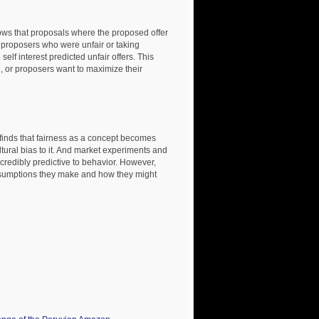
t proposals where the proposed offer
 proposers who were unfair or taking
self interest predicted unfair offers. This
, or proposers want to maximize their
inds that fairness as a concept becomes
ltural bias to it. And market experiments and
ncredibly predictive to behavior. However,
sumptions they make and how they might