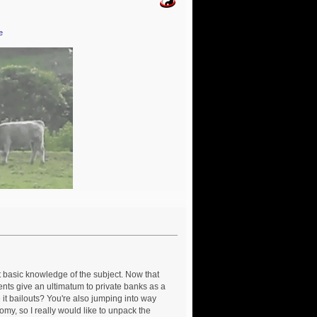
e
t basic knowledge of the subject. Now that
ments give an ultimatum to private banks as a
 it bailouts? You're also jumping into way
omy, so I really would like to unpack the