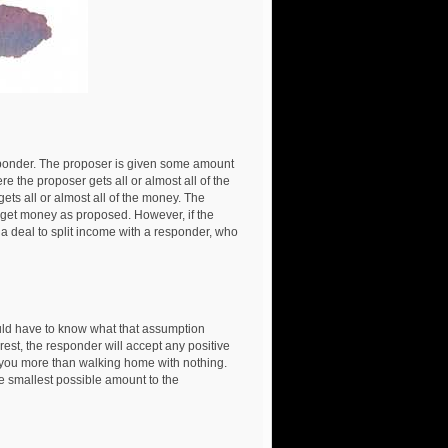
nder. The proposer is given some amount
re the proposer gets all or almost all of the
ts all or almost all of the money. The
th get money as proposed. However, if the
s a deal to split income with a responder, who
uld have to know what that assumption
erest, the responder will accept any positive
 you more than walking home with nothing.
he smallest possible amount to the