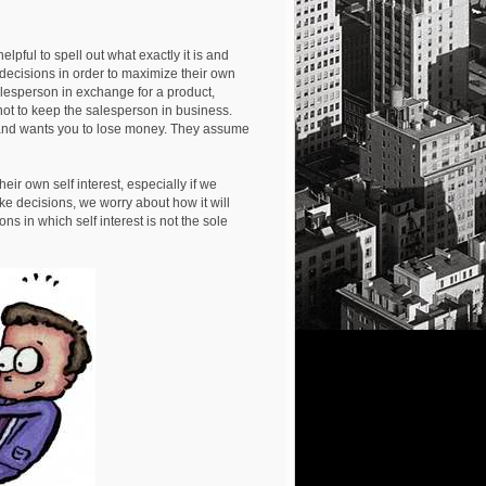
pful to spell out what exactly it is and
ecisions in order to maximize their own
alesperson in exchange for a product,
ot to keep the salesperson in business.
 and wants you to lose money. They assume
ir own self interest, especially if we
ke decisions, we worry about how it will
ns in which self interest is not the sole