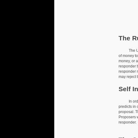
The R
The Ultima
of money to 
money, or a
responder t
responder re
may reject t
Self I
In order to
predicts in 
proposal. T
Proposers w
responder.