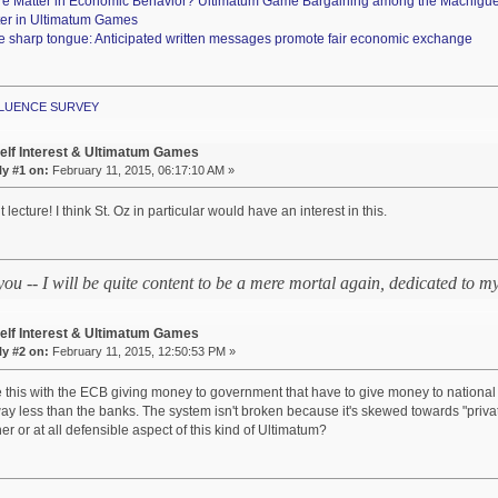
re Matter in Economic Behavior? Ultimatum Game Bargaining among the Machigu
ter in Ultimatum Games
e sharp tongue: Anticipated written messages promote fair economic exchange
NFLUENCE SURVEY
elf Interest & Ultimatum Games
y #1 on:
February 11, 2015, 06:17:10 AM »
 lecture! I think St. Oz in particular would have an interest in this.
 you -- I will be quite content to be a mere mortal again, dedicated to
elf Interest & Ultimatum Games
y #2 on:
February 11, 2015, 12:50:53 PM »
this with the ECB giving money to government that have to give money to national
ay less than the banks. The system isn't broken because it's skewed towards "priv
er or at all defensible aspect of this kind of Ultimatum?