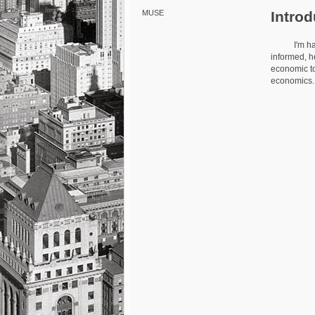
Introd
MUSE
I'm happy t
informed, h
economic to
economics. T