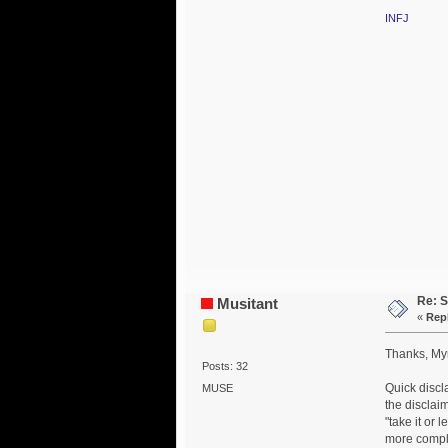
INFJ
Re: S
Musitant
«
Repl
Thanks, Myr
Posts: 32
Quick discl
MUSE
the disclai
"take it or 
more compli