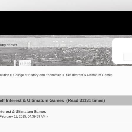
 any corner.
olution
»
College of History and Economics
»
Self Interest & Ultimatum Games
elf Interest & Ultimatum Games (Read 31131 times)
Interest & Ultimatum Games
February 11, 2015, 04:39:59 AM »