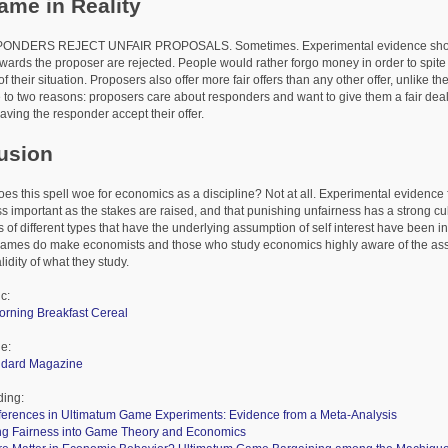
ame in Reality
S REJECT UNFAIR PROPOSALS. Sometimes. Experimental evidence shows tha
owards the proposer are rejected. People would rather forgo money in order to spite
 their situation. Proposers also offer more fair offers than any other offer, unlike the 
to two reasons: proposers care about responders and want to give them a fair deal
aving the responder accept their offer.
usion
is spell woe for economics as a discipline? Not at all. Experimental evidence f
ss important as the stakes are raised, and that punishing unfairness has a strong cu
 of different types that have the underlying assumption of self interest have been i
games do make economists and those who study economics highly aware of the as
alidity of what they study.
c:
orning Breakfast Cereal
le:
andard Magazine
ding:
fferences in Ultimatum Game Experiments: Evidence from a Meta-Analysis
ing Fairness into Game Theory and Economics