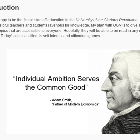
uction
o be the first to start off education in the
University of the Glorious Revolution
.
elpful teachers and students ravenous for knowledge. My plan with
UGR
is to give 
pics that are accessible to everyone. Hopefully, they will be able to be read in any
oday's topic, as titled, is self interest and ultimatum games.