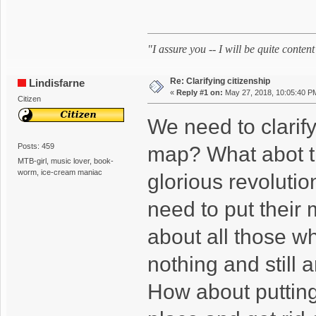
"I assure you -- I will be quite cont
Re: Clarifying citizenship
Lindisfarne
«
Reply #1 on:
May 27, 2018, 10:05:40 P
Citizen
We need to clarif
Posts: 459
map? What abot t
MTB-girl, music lover, book-
worm, ice-cream maniac
glorious revolutio
need to put their
about all those w
nothing and still
How about putting