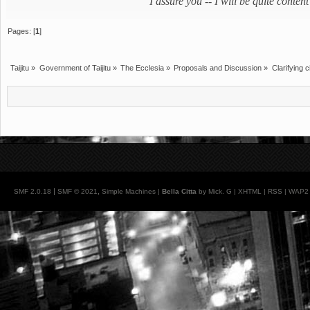
"I assure you -- I will be quite cont
Pages: [
1
]
Taijitu
»
Government of Taijitu
»
The Ecclesia
»
Proposals and Discussion
»
Clarifying c
|
,
SMF 2.0.18
SMF © 2021
Simple Machines
|
Bella Citta
by Mick. G |
XHTML
|
RSS
|
WAP2