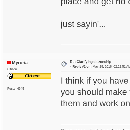
place and get rid 
just sayin'...
.
Re: Clarifying citizenship
Myroria
«
Reply #2 on:
May 28, 2018, 02:22:51 A
Citizen
I think if you hav
Posts: 4345
you should make 
them and work on