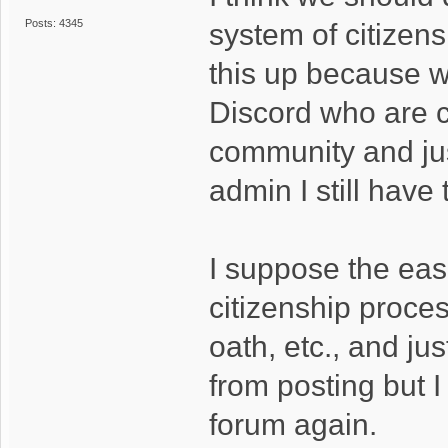
Posts: 4345
system of citizen
this up because w
Discord who are c
community and jus
admin I still have
I suppose the eas
citizenship proces
oath, etc., and j
from posting but I
forum again.