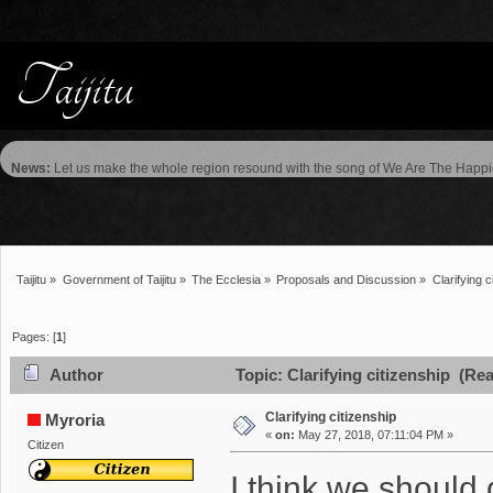
News:
Let us make the whole region resound with the song of We Are The Happie
Taijitu
»
Government of Taijitu
»
The Ecclesia
»
Proposals and Discussion
»
Clarifying c
Pages: [
1
]
Author
Topic: Clarifying citizenship (Re
Clarifying citizenship
Myroria
«
on:
May 27, 2018, 07:11:04 PM »
Citizen
I think we should