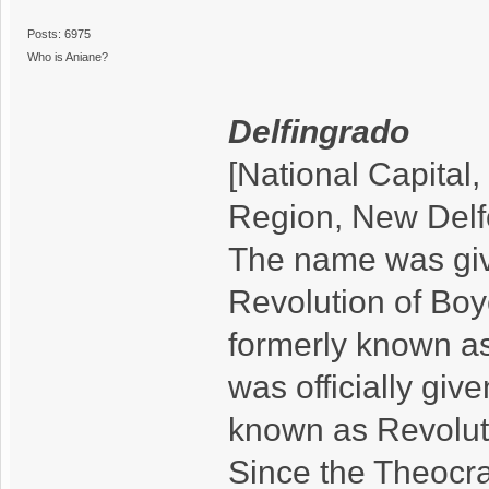
Posts: 6975
Who is Aniane?
Delfingrado
[National Capital,
Region, New Delf
The name was giv
Revolution of Boy
formerly known a
was officially giv
known as Revolut
Since the Theocra