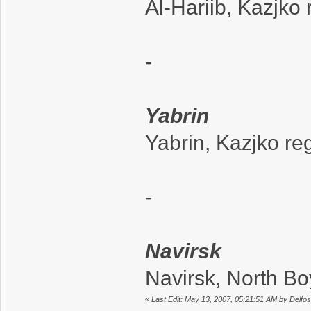
Al-Hariib, Kazjko
-
Yabrin
Yabrin, Kazjko re
-
Navirsk
Navirsk, North B
«
Last Edit: May 13, 2007, 05:21:51 AM by Delfos