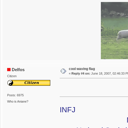
cool waving flag
Delfos
«
Reply #4 on:
June 18, 2007, 02:46:33 
Citizen
Posts: 6975
Who is Aniane?
INFJ