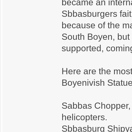
became an interna
Sbbasburgers fait
because of the ma
South Boyen, but 
supported, comin
Here are the most
Boyenivish Statue
Sabbas Chopper, f
helicopters.
Sbbasburg Shipyard