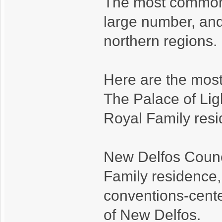
The most common 
large number, and
northern regions.
Here are the most
The Palace of Ligh
Royal Family resi
New Delfos Counci
Family residence,
conventions-cente
of New Delfos.