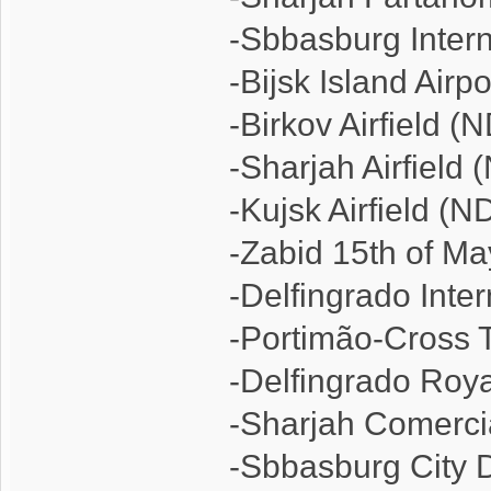
-Sbbasburg Intern
-Bijsk Island Airp
-Birkov Airfield (
-Sharjah Airfield
-Kujsk Airfield (N
-Zabid 15th of Ma
-Delfingrado Inte
-Portimão-Cross T
-Delfingrado Roy
-Sharjah Comerci
-Sbbasburg City 