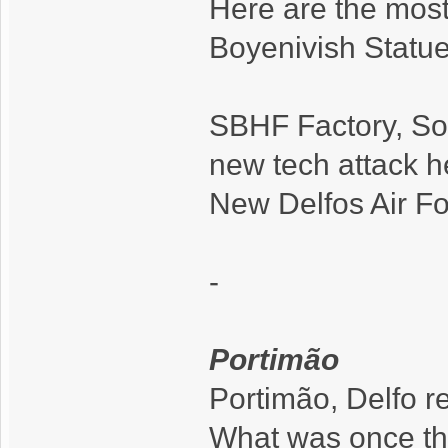
Here are the most
Boyenivish Statue 
SBHF Factory, Sou
new tech attack he
New Delfos Air Fo
-
Portimão
Portimão, Delfo r
What was once the 