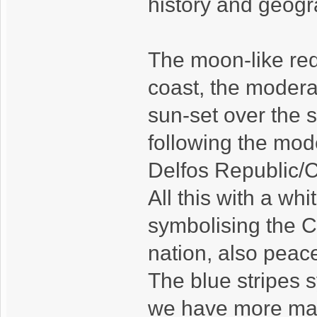
history and geogr
The moon-like re
coast, the modera
sun-set over the se
following the mod
Delfos Republic/C
All this with a whi
symbolising the C
nation, also peace
The blue stripes s
we have more mari