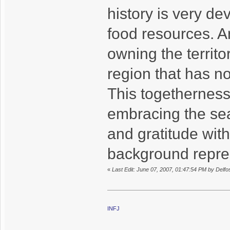
history is very de
food resources. An
owning the territo
region that has n
This togetherness
embracing the se
and gratitude with
background repre
«
Last Edit: June 07, 2007, 01:47:54 PM by Delfo
INFJ