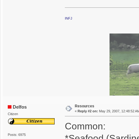
INFJ
Resources
Delfos
«
Reply #2 on:
May 29, 2007, 12:48:52 A
Citizen
Common:
Posts: 6975
*Seafood (Sardin