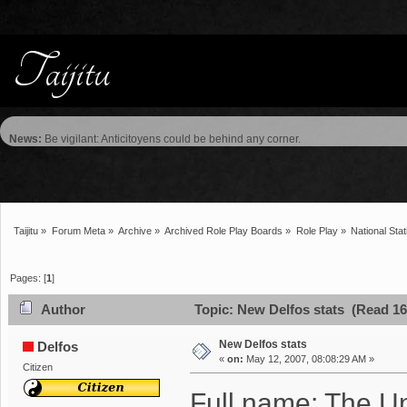
News:
Be vigilant: Anticitoyens could be behind any corner.
Taijitu
»
Forum Meta
»
Archive
»
Archived Role Play Boards
»
Role Play
»
National Stat
Pages: [
1
]
Author
Topic: New Delfos stats (Read 16
New Delfos stats
Delfos
«
on:
May 12, 2007, 08:08:29 AM »
Citizen
Full name: The Un