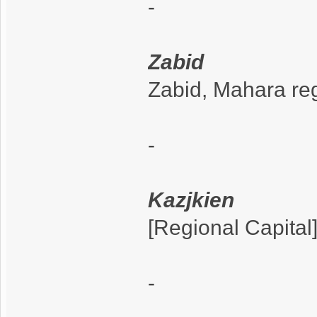
-
Zabid
Zabid, Mahara re
-
Kazjkien
[Regional Capital
-