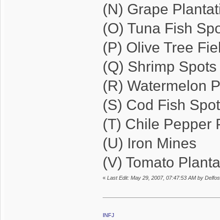
(N) Grape Plantat
(O) Tuna Fish Sp
(P) Olive Tree Fie
(Q) Shrimp Spots
(R) Watermelon P
(S) Cod Fish Spo
(T) Chile Pepper 
(U) Iron Mines
(V) Tomato Planta
«
Last Edit: May 29, 2007, 07:47:53 AM by Delfos
INFJ