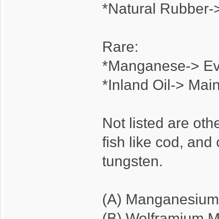
*Natural Rubber->
Rare:
*Manganese-> E
*Inland Oil-> Main
Not listed are oth
fish like cod, and
tungsten.
(A) Manganesium
(B) Wolframium M