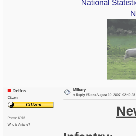
National Statist
N
Military
Delfos
«
Reply #5 on:
August 19, 2007, 02:42:28
Citizen
New
Posts: 6975
Who is Aniane?