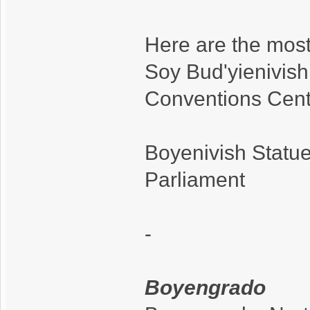
Here are the most
Soy Bud'yienivish
Conventions Cent
Boyenivish Statue
Parliament
-
Boyengrado