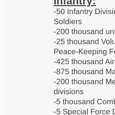
Infantry:
-50 Infantry Divis
Soldiers
-200 thousand units
-25 thousand Volu
Peace-Keeping F
-425 thousand Air
-875 thousand Mar
-200 thousand Me
divisions
-5 thousand Comba
-5 Special Force 