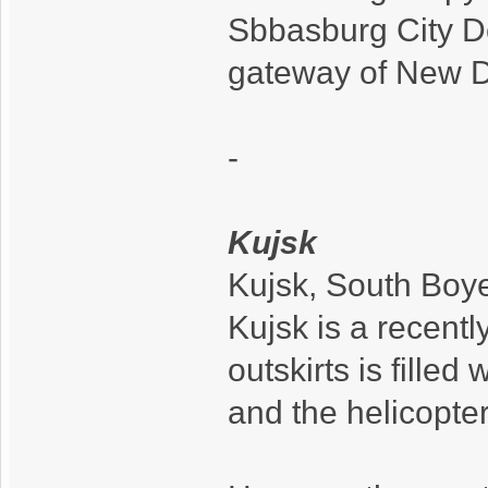
Sbbasburg City D
gateway of New D
-
Kujsk
Kujsk, South Boy
Kujsk is a recently
outskirts is filled
and the helicopter