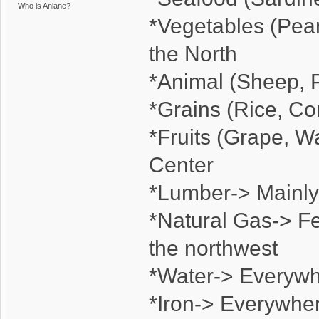
Who is Aniane?
*Vegetables (Pean
the North
*Animal (Sheep, P
*Grains (Rice, C
*Fruits (Grape, W
Center
*Lumber-> Mainly 
*Natural Gas-> Fe
the northwest
*Water-> Everyw
*Iron-> Everywhe