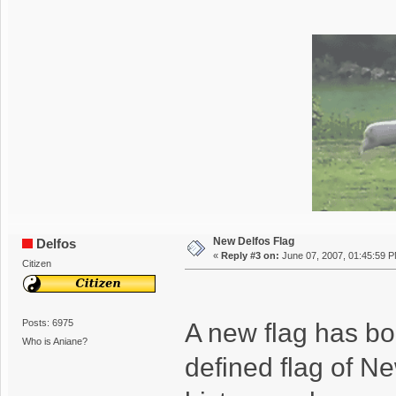
New Delfos Flag
Delfos
«
Reply #3 on:
June 07, 2007, 01:45:59 
Citizen
Posts: 6975
A new flag has bor
Who is Aniane?
defined flag of N