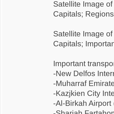
Satellite Image o
Capitals; Regions
Satellite Image o
Capitals; Importa
Important transpo
-New Delfos Inter
-Muharraf Emirate
-Kazjkien City Int
-Al-Birkah Airpor
-Sharjah Fartaho