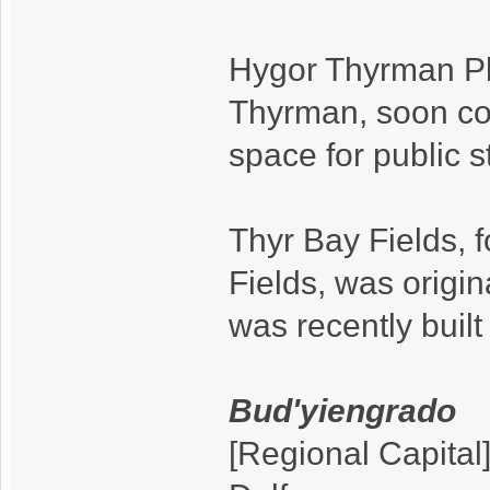
Hygor Thyrman Plaz
Thyrman, soon con
space for public s
Thyr Bay Fields, 
Fields, was origina
was recently buil
Bud'yiengrado
[Regional Capital