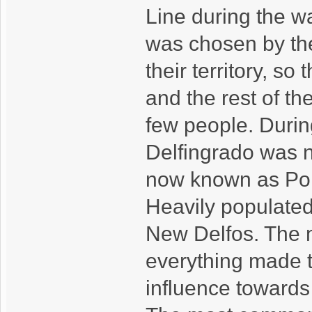
Line during the wa
was chosen by the
their territory, so
and the rest of the
few people. Durin
Delfingrado was n
now known as Port
Heavily populated, 
New Delfos. The mi
everything made th
influence towards 