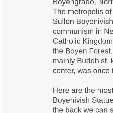
Boyengrado, Nort
The metropolis of
Sullon Boyenivish,
communism in New
Catholic Kingdom o
the Boyen Forest.
mainly Buddhist, 
center, was once 
Here are the most
Boyenivish Statue
the back we can 