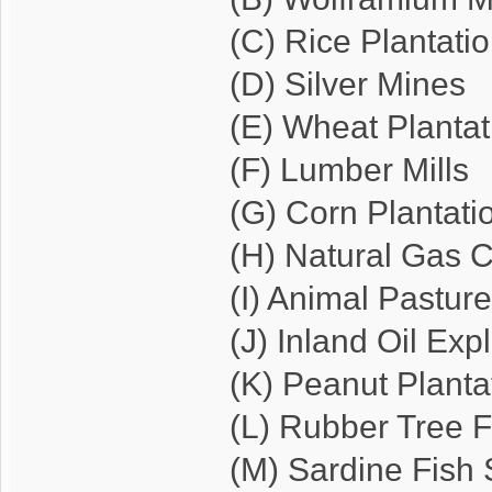
(C) Rice Plantati
(D) Silver Mines
(E) Wheat Plantat
(F) Lumber Mills
(G) Corn Plantati
(H) Natural Gas
(I) Animal Pastur
(J) Inland Oil Exp
(K) Peanut Planta
(L) Rubber Tree F
(M) Sardine Fish 