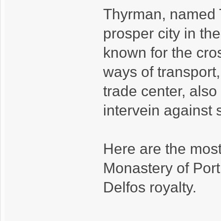
Thyrman, named T
prosper city in the
known for the cro
ways of transport, 
trade center, also
intervein against
Here are the most
Monastery of Porti
Delfos royalty.