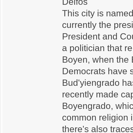
Delfos
This city is named
currently the pre
President and Cou
a politician that
Boyen, when the B
Democrats have spl
Bud'yiengrado ha
recently made capi
Boyengrado, whic
common religion i
there's also trace