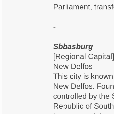
Parliament, tran
-
Sbbasburg
[Regional Capital
New Delfos
This city is know
New Delfos. Foun
controlled by the 
Republic of South