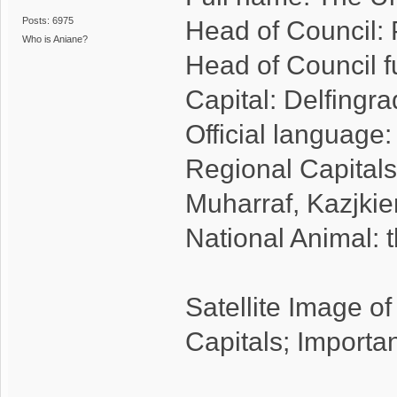
Posts: 6975
Head of Council: 
Who is Aniane?
Head of Council f
Capital: Delfingr
Official language
Regional Capitals
Muharraf, Kazjki
National Animal: t
Satellite Image o
Capitals; Importa