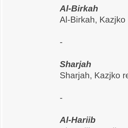
Al-Birkah
Al-Birkah, Kazjko
-
Sharjah
Sharjah, Kazjko r
-
Al-Hariib