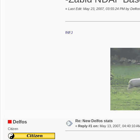
«
Last Edit: May 23, 2007, 03:55:24 PM by Delfos
INFJ
Re: New Delfos stats
Delfos
«
Reply #1 on:
May 13, 2007, 04:40:10 A
Citizen