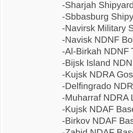
-Sharjah Shipyar
-Sbbasburg Ship
-Navirsk Military 
-Navisk NDNF Bo
-Al-Birkah NDNF 
-Bijsk Island NDN
-Kujsk NDRA Go
-Delfingrado ND
-Muharraf NDRA 
-Kujsk NDAF Bas
-Birkov NDAF Ba
-Zabid NDAF Bas