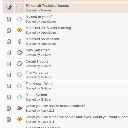
Minecraft Technical Issues
Started by
Myroria
My end or yours?
Started by
bigbaldben
Minecraft 2015 User Warning
Started by
bigbaldben
Minecraft on Vacation
Started by
bigbaldben
New Settlement
Started by
Gulliver
Circuit Trouble
Started by
Gulliver
The Far Lands
Started by
Gulliver
The Known World
Started by
Gulliver
Metro System
Started by
Gulliver
would you like hostile mobs disabled?
Started by
kjack1111
would you like a creative server, and if yes, would you want superf
Started by
kjack1111