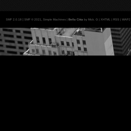
|
,
SMF 2.0.18
SMF © 2021
Simple Machines
|
Bella Citta
by Mick. G |
XHTML
|
RSS
|
WAP2