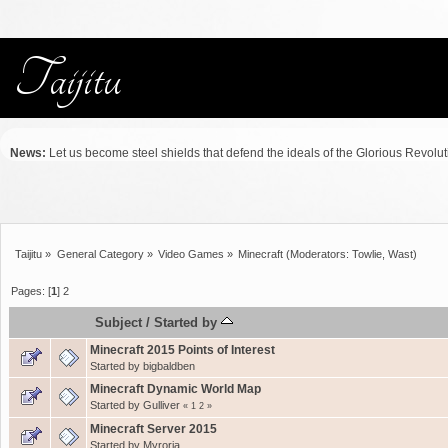
News:
Let us become steel shields that defend the ideals of the Glorious Revolu
Taijitu
»
General Category
»
Video Games
»
Minecraft
(Moderators:
Towlie
,
Wast
)
Pages: [
1
]
2
Subject
/
Started by
Minecraft 2015 Points of Interest
Started by
bigbaldben
Minecraft Dynamic World Map
Started by
Gulliver
«
1
2
»
Minecraft Server 2015
Started by
Myroria