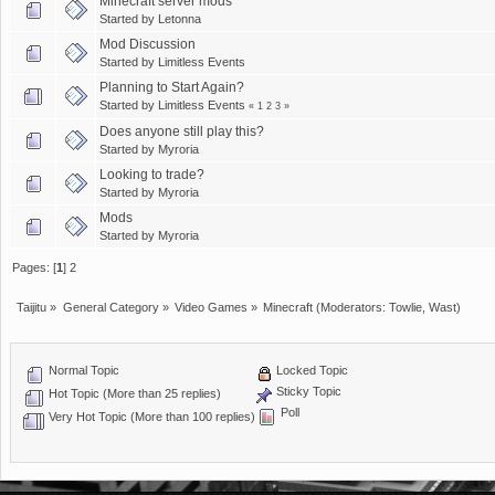
Minecraft server mods
Started by
Letonna
Mod Discussion
Started by
Limitless Events
Planning to Start Again?
Started by
Limitless Events
«
1
2
3
»
Does anyone still play this?
Started by
Myroria
Looking to trade?
Started by
Myroria
Mods
Started by
Myroria
Pages: [
1
]
2
Taijitu
»
General Category
»
Video Games
»
Minecraft
(Moderators:
Towlie
,
Wast
)
Normal Topic
Locked Topic
Sticky Topic
Hot Topic (More than 25 replies)
Poll
Very Hot Topic (More than 100 replies)