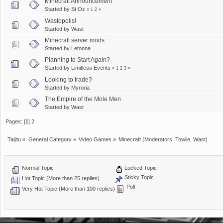
Minecraft Announcement
Started by
St Oz
«
1
2
»
Wastopolis!
Started by
Wast
Minecraft server mods
Started by
Letonna
Planning to Start Again?
Started by
Limitless Events
«
1
2
3
»
Looking to trade?
Started by
Myroria
The Empire of the Mole Men
Started by
Wast
Pages: [
1
]
2
Taijitu
»
General Category
»
Video Games
»
Minecraft
(Moderators:
Towlie
,
Wast
)
Normal Topic
Locked Topic
Sticky Topic
Hot Topic (More than 25 replies)
Poll
Very Hot Topic (More than 100 replies)