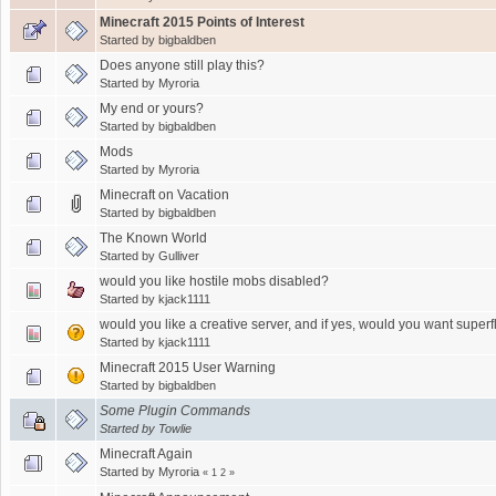
Minecraft 2015 Points of Interest
Started by
bigbaldben
Does anyone still play this?
Started by
Myroria
My end or yours?
Started by
bigbaldben
Mods
Started by
Myroria
Minecraft on Vacation
Started by
bigbaldben
The Known World
Started by
Gulliver
would you like hostile mobs disabled?
Started by
kjack1111
would you like a creative server, and if yes, would you want superf
Started by
kjack1111
Minecraft 2015 User Warning
Started by
bigbaldben
Some Plugin Commands
Started by
Towlie
Minecraft Again
Started by
Myroria
«
1
2
»