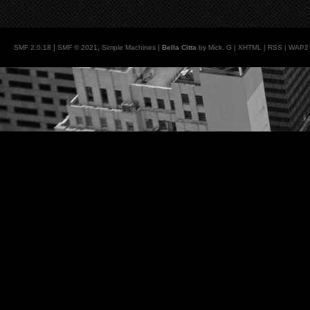
|
,
SMF 2.0.18
SMF © 2021
Simple Machines
|
Bella Citta
by Mick. G |
XHTML
|
RSS
|
WAP2