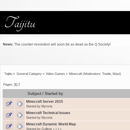
News:
The counter-revolution will soon be as dead as the Q Society!
Taijitu
»
General Category
»
Video Games
»
Minecraft
(Moderators:
Towlie
,
Wast
)
Pages: [
1
]
2
Subject
/
Started by
Minecraft Server 2015
Started by
Myroria
Minecraft Technical Issues
Started by
Myroria
Minecraft Dynamic World Map
Started by
Gulliver
«
1
2
»