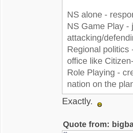
NS alone - respon
NS Game Play - j
attacking/defendi
Regional politics 
office like Citizen
Role Playing - cr
nation on the plane
Exactly.
Quote from: bigba