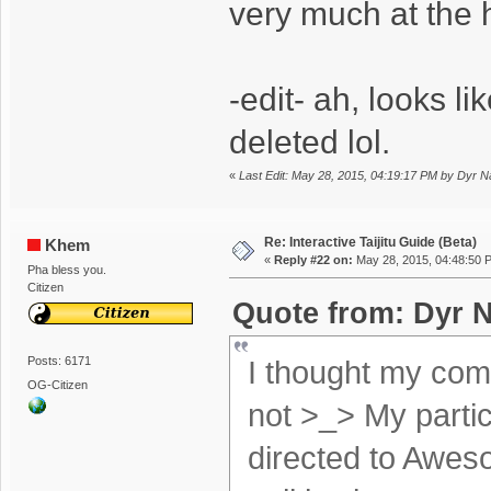
very much at the 
-edit- ah, looks l
deleted lol.
«
Last Edit: May 28, 2015, 04:19:17 PM by Dyr 
Re: Interactive Taijitu Guide (Beta)
Khem
«
Reply #22 on:
May 28, 2015, 04:48:50 
Pha bless you.
Citizen
Quote from: Dyr N
Posts: 6171
I thought my com
OG-Citizen
not >_> My partic
directed to Awe