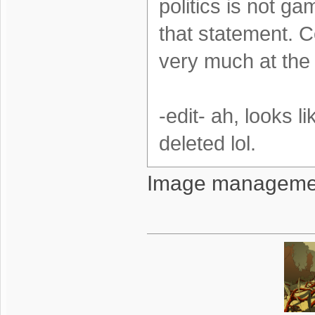
politics is not g
that statement. Co
very much at the
-edit- ah, looks 
deleted lol.
Image management 