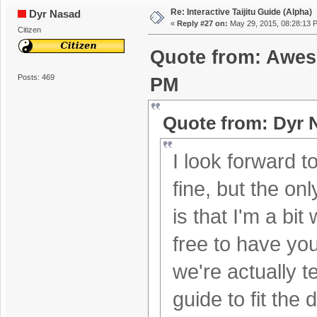
Re: Interactive Taijitu Guide (Alpha)
Dyr Nasad
«
Reply #27 on:
May 29, 2015, 08:28:13 
Citizen
Quote from: Awes
Posts: 469
PM
Quote from: Dyr 
I look forward to
fine, but the on
is that I'm a bi
free to have you
we're actually 
guide to fit the