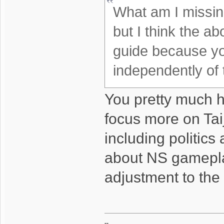
What am I missin
but I think the a
guide because yo
independently of 
You pretty much h
focus more on Taij
including politics
about NS gameplay
adjustment to the f
--