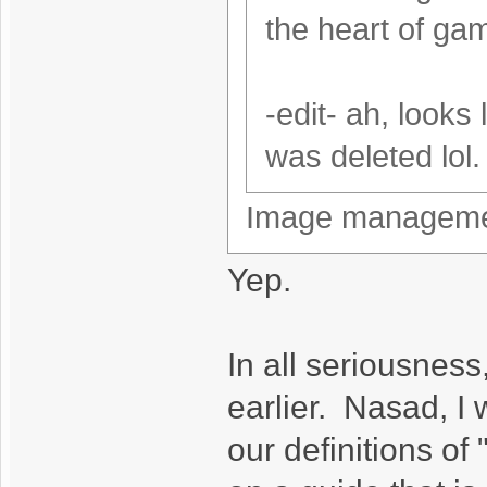
the heart of ga
-edit- ah, looks
was deleted lol.
Image management
Yep.
In all seriousness
earlier. Nasad, I 
our definitions of