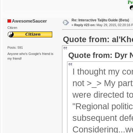
Pe
Re: Interactive Taijitu Guide (Beta)
AwesomeSaucer
«
Reply #23 on:
May 29, 2015, 02:20:16 
Citizen
Quote from: al'Kh
Posts: 591
Quote from: Dyr 
Anyone who's Google's friend is
my friend!
I thought my co
not >_> My parti
were directed 
"Regional politi
subsequent defe
Considering...we