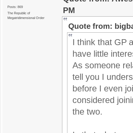
Posts: 869
PM
The Republic of
Megatridimensional Order
Quote from: bigb
I think that GP 
have little inte
As someone rela
tell you I under
before I even jo
considered joinin
the two.