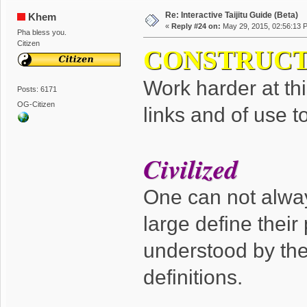
Re: Interactive Taijitu Guide (Beta)
Khem
«
Reply #24 on:
May 29, 2015, 02:56:13 
Pha bless you.
Citizen
CONSTRUCT
Work harder at thi
Posts: 6171
OG-Citizen
links and of use t
Civilized
One can not always
large define their
understood by th
definitions.