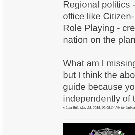
Regional politics -
office like Citizen
Role Playing - cre
nation on the plane
What am I missing
but I think the ab
guide because you
independently of 
«
Last Edit: May 28, 2015, 02:05:34 PM by bigba