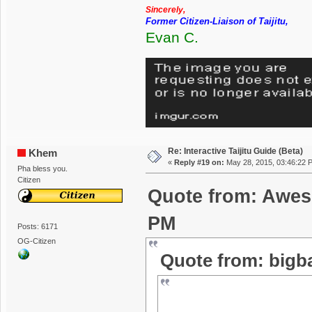
Sincerely,
Former Citizen-Liaison of Taijitu,
Evan C.
Re: Interactive Taijitu Guide (Beta)
Khem
«
Reply #19 on:
May 28, 2015, 03:46:22 
Pha bless you.
Citizen
Quote from: Awes
PM
Posts: 6171
OG-Citizen
Quote from: bigb