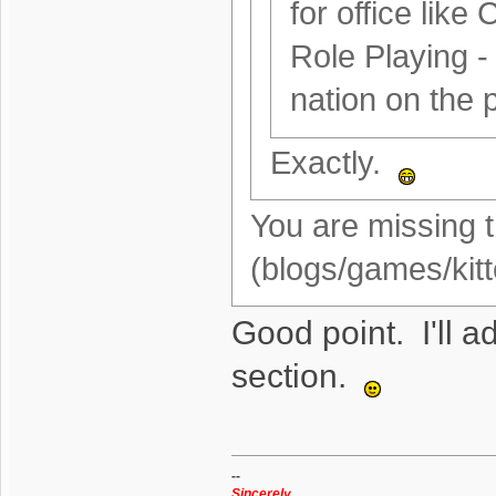
for office like 
Role Playing -
nation on the p
Exactly.
You are missing t
(blogs/games/kitt
Good point. I'll ad
section.
--
Sincerely,