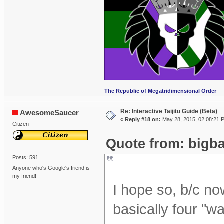
The Republic of Megatridimensional Order
Re: Interactive Taijitu Guide (Beta)
AwesomeSaucer
«
Reply #18 on:
May 28, 2015, 02:08:21 
Citizen
Quote from: bigba
Posts: 591
Anyone who's Google's friend is
my friend!
I hope so, b/c n
basically four "wa