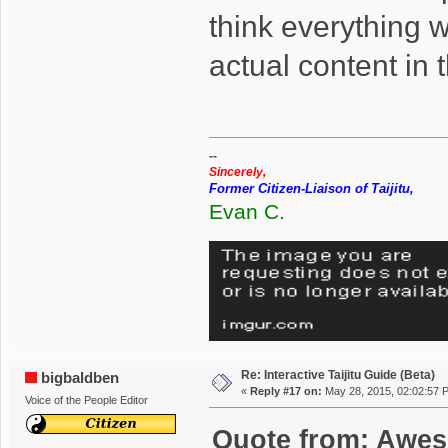
think everything 
actual content in
--
Sincerely,
Former Citizen-Liaison of Taijitu,
Evan C.
Re: Interactive Taijitu Guide (Beta)
bigbaldben
«
Reply #17 on:
May 28, 2015, 02:02:57 
Voice of the People Editor
Quote from: Awes