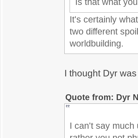
Is that what yo
It's certainly wh
two different spoi
worldbuilding.
I thought Dyr was
Quote from: Dyr N
I can't say much un
rather you not phr