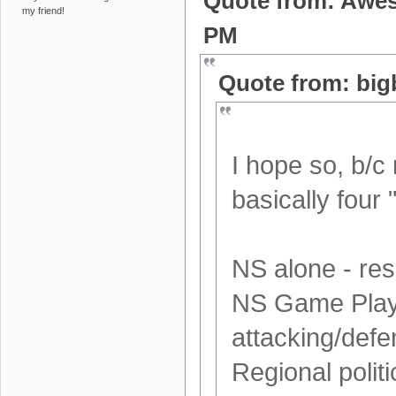
Quote from: Awes
my friend!
PM
Quote from: big
I hope so, b/c
basically four 
NS alone - res
NS Game Play -
attacking/defe
Regional politi