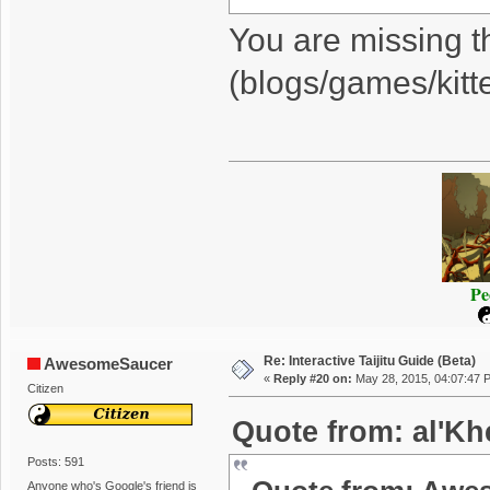
You are missing t
(blogs/games/kitt
Pe
Re: Interactive Taijitu Guide (Beta)
AwesomeSaucer
«
Reply #20 on:
May 28, 2015, 04:07:47 
Citizen
Quote from: al'Kh
Posts: 591
Anyone who's Google's friend is