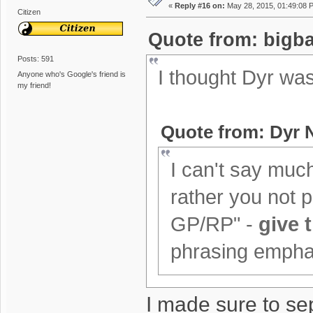
«
Reply #16 on:
May 28, 2015, 01:49:08 
Citizen
Quote from: bigba
Posts: 591
I thought Dyr wa
Anyone who's Google's friend is
my friend!
Quote from: Dyr 
I can't say much 
rather you not ph
GP/RP" -
give 
phrasing emphasi
I made sure to se