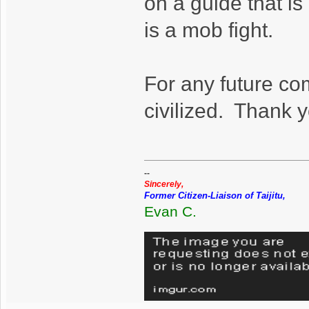
on a guide that is
is a mob fight.
For any future co
civilized. Thank 
--
Sincerely,
Former Citizen-Liaison of Taijitu,
Evan C.