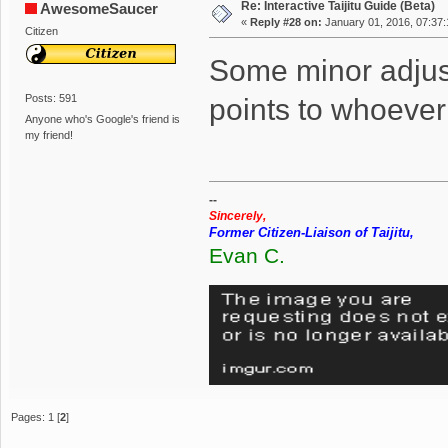
Re: Interactive Taijitu Guide (Beta)
AwesomeSaucer
«
Reply #28 on:
January 01, 2016, 07:37
Citizen
Some minor adju
Posts: 591
points to whoever
Anyone who's Google's friend is
my friend!
--
Sincerely,
Former Citizen-Liaison of Taijitu,
Evan C.
Pages:
1
[
2
]