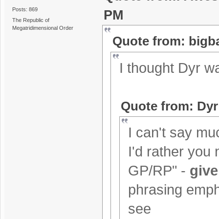
Posts: 869
PM
The Republic of
Megatridimensional Order
Quote from: bigb
I thought Dyr w
Quote from: Dyr
I can't say muc
I'd rather you 
GP/RP" -
give
phrasing empha
see