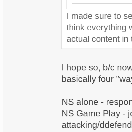
I made sure to se
think everything 
actual content in
I hope so, b/c no
basically four "way
NS alone - respond
NS Game Play - jo
attacking/ddefend