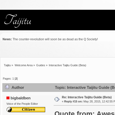
News:
The counter-revolution will soon be as dead as the Q Society!
Taijitu
»
Welcome Area
»
Guides
»
Interactive Taijitu Guide (Beta)
Pages:
1
[
2
]
Author
Topic: Interactive Taijitu Guide (
Re: Interactive Taijitu Guide (Beta)
bigbaldben
«
Reply #15 on:
May 28, 2015, 12:42:55 
Voice of the People Editor
Quote from: Awes