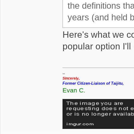
the definitions t
years (and held 
Here's what we cou
popular option I'l
--
Sincerely,
Former Citizen-Liaison of Taijitu,
Evan C.