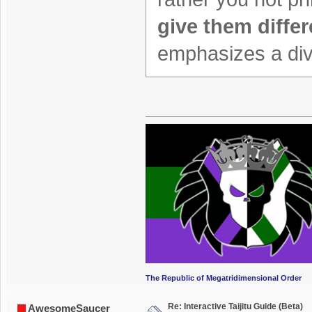
give them differ
emphasizes a divi
The Republic of Megatridimensional Order
Re: Interactive Taijitu Guide (Beta)
AwesomeSaucer