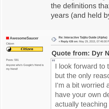
the definitions th
years (and held b
Re: Interactive Taijitu Guide (Alpha)
AwesomeSaucer
«
Reply #26 on:
May 29, 2015, 07:46:00 
Citizen
Quote from: Dyr N
Posts: 591
I look forward to 
Anyone who's Google's friend is
my friend!
but the only reas
I'm a bit worried
have your own defi
actually teaching