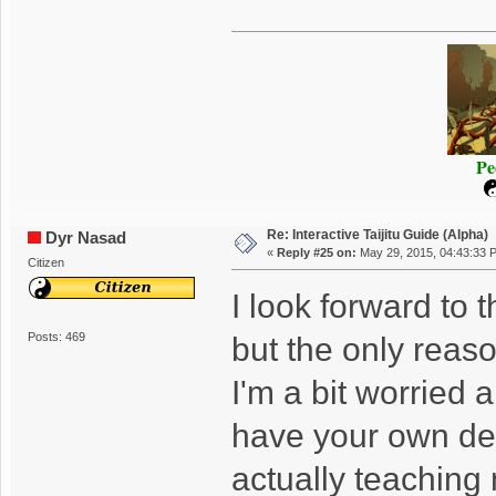
Pe
Re: Interactive Taijitu Guide (Alpha)
Dyr Nasad
«
Reply #25 on:
May 29, 2015, 04:43:33 
Citizen
I look forward to t
Posts: 469
but the only reaso
I'm a bit worried 
have your own defi
actually teaching