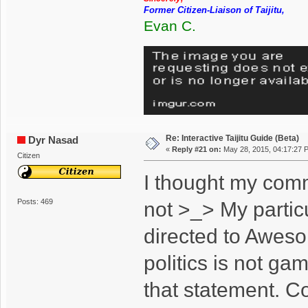
Former Citizen-Liaison of Taijitu,
Evan C.
Re: Interactive Taijitu Guide (Beta)
Dyr Nasad
«
Reply #21 on:
May 28, 2015, 04:17:27 
Citizen
I thought my com
Posts: 469
not >_> My particu
directed to Awes
politics is not g
that statement. Con