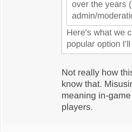
over the years 
admin/moderatio
Here's what we co
popular option I'l
Not really how thi
know that. Misusin
meaning in-game d
players.