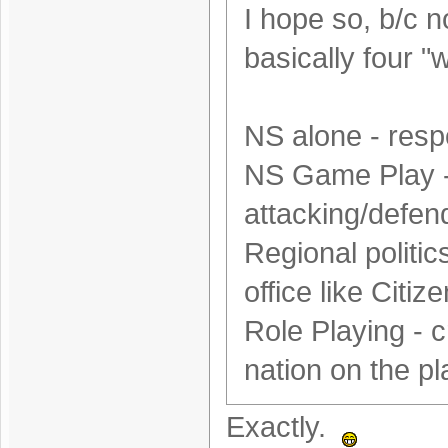
I hope so, b/c 
basically four "w
NS alone - resp
NS Game Play - 
attacking/defen
Regional politics
office like Citiz
Role Playing - c
nation on the pla
Exactly.