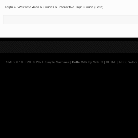
Taijitu
»
Welcome Area
»
Guides
»
Interactive Taijitu Guide (Beta)
|
,
SMF 2.0.18
SMF © 2021
Simple Machines
|
Bella Citta
by Mick. G |
XHTML
|
RSS
|
WAP2