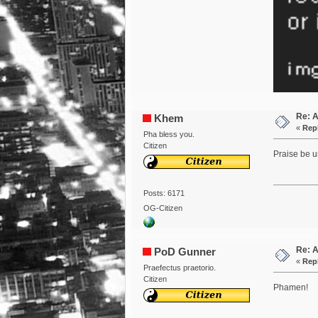
Re: 
Khem
«
Repl
Pha bless you.
Citizen
Praise be u
Posts: 6171
OG-Citizen
Re: 
PoD Gunner
«
Repl
Praefectus praetorio.
Citizen
Phamen!