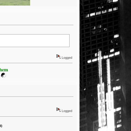
Logged
Khem
m
Logged
d)