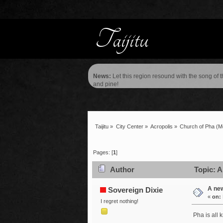
News:
Let this region resound with the song of 
and pine!
Taijitu
»
City Center
»
Acropolis
»
Church of Pha
(M
Pages: [
1
]
Author
Topic: A
A ne
Sovereign Dixie
«
on:
I regret nothing!
Pha is all 