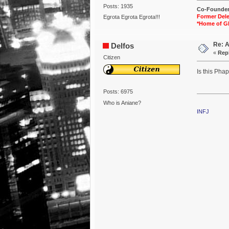
Posts: 1935
Co-Founder 
Former Dele
Egrota Egrota Egrota!!!
*Home of G
Re: 
Delfos
«
Repl
Citizen
Is this Pha
Posts: 6975
Who is Aniane?
INFJ