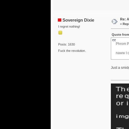
Re: 
Sovereign Dixie
«
Repl
I regret nothing!
Quote from
Phrom P
Posts: 1630
Fuck the revolution.
naww I o
Just a smid