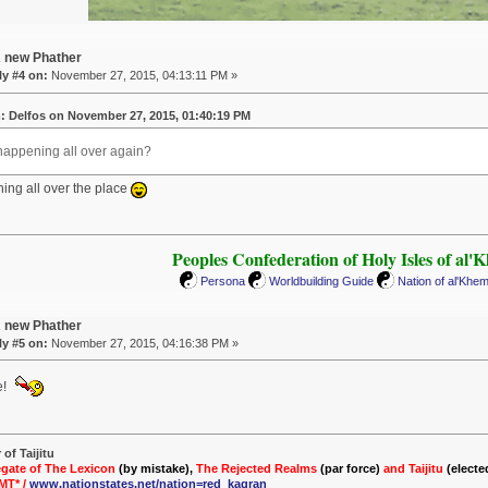
A new Phather
y #4 on:
November 27, 2015, 04:13:11 PM »
: Delfos on November 27, 2015, 01:40:19 PM
Phappening all over again?
ning all over the place
Peoples Confederation of Holy Isles of al'
Persona
Worldbuilding Guide
Nation of al'Khe
A new Phather
y #5 on:
November 27, 2015, 04:16:38 PM »
e!
of Taijitu
gate of The Lexicon
(by mistake),
The Rejected Realms
(par force)
and Taijitu
(electe
MT* /
www.nationstates.net/nation=red_kagran