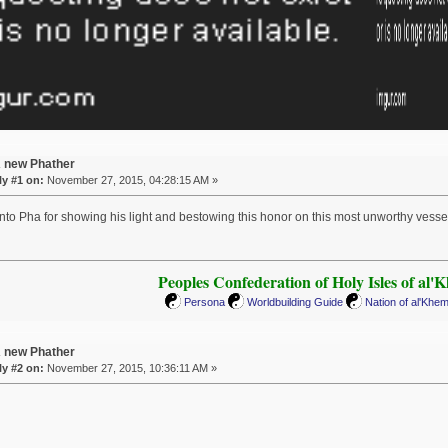
A new Phather
y #1 on:
November 27, 2015, 04:28:15 AM »
nto Pha for showing his light and bestowing this honor on this most unworthy vesse
Peoples Confederation of Holy Isles of al'
Persona
Worldbuilding Guide
Nation of al'Khe
A new Phather
y #2 on:
November 27, 2015, 10:36:11 AM »