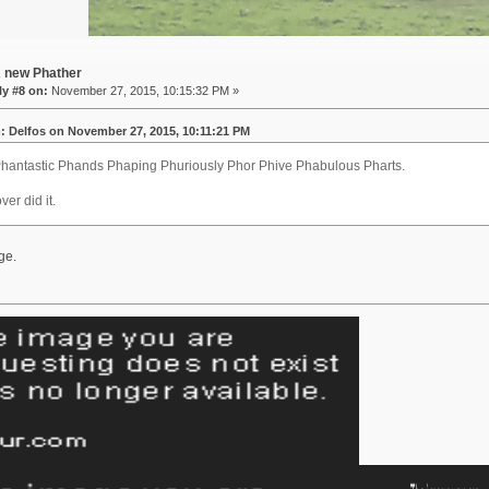
A new Phather
y #8 on:
November 27, 2015, 10:15:32 PM »
: Delfos on November 27, 2015, 10:11:21 PM
hantastic Phands Phaping Phuriously Phor Phive Phabulous Pharts.
ver did it.
ge.