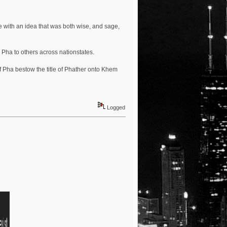
e with an idea that was both wise, and sage,
 Pha to others across nationstates.
 of Pha bestow the title of Phather onto Khem
Logged