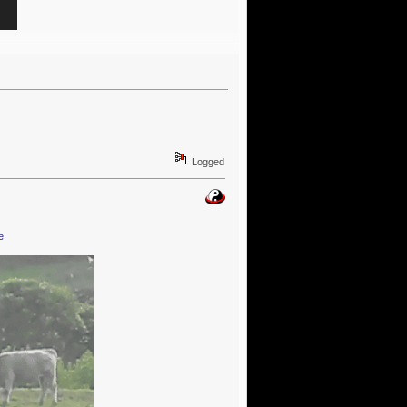
Logged
e