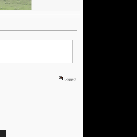
Logged