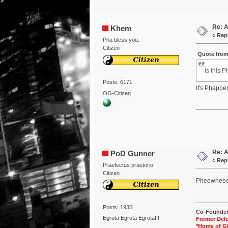
Re: 
Khem
«
Repl
Pha bless you.
Citizen
Quote from
Is this 
Posts: 6171
It's Phappe
OG-Citizen
Re: 
PoD Gunner
«
Repl
Praefectus praetorio.
Citizen
Pheewhee
Posts: 1935
Co-Founder 
Egrota Egrota Egrota!!!
Former Dele
*Home of G