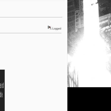
Logged