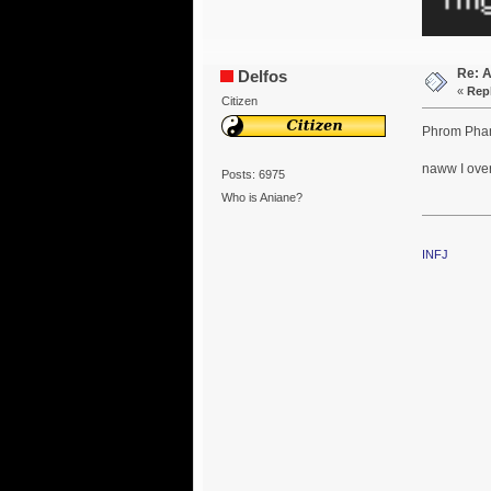
Re: 
Delfos
«
Repl
Citizen
Phrom Phan
naww I over 
Posts: 6975
Who is Aniane?
INFJ