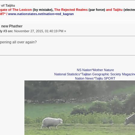
of Taijitu
gate of The Lexicon
(by mistake),
The Rejected Realms
(par force)
and Taijitu
(electe
MT* /
www.nationstates.net/nation=red_kagran
A new Phather
y #3 on:
November 27, 2015, 01:40:19 PM »
ppening all over again?
NS Nation
*
Mother Nature
National Statistics
*
Taijitan Geographic Society Magazin
Nation News
*
Taijitu SPORT