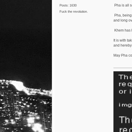
Pha is all 
Posts: 1630
Fuck the revolution.
Pha, being 
and long ov
Khem has lo
It is with t
and hereby
May Pha co