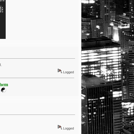
l.
Logged
Khem
m
Logged