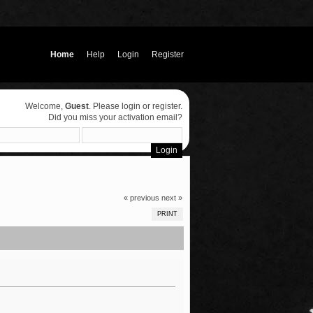
Home
Help
Login
Register
Welcome,
Guest
. Please
login
or
register
.
Did you miss your
activation email
?
« previous
next »
PRINT