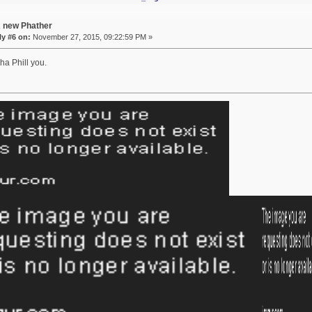
A new Phather
y #6 on:
November 27, 2015, 09:22:59 PM »
ha Phill you.