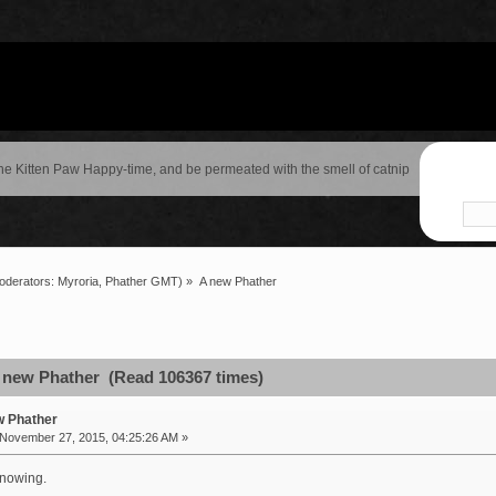
the Kitten Paw Happy-time, and be permeated with the smell of catnip
oderators:
Myroria
,
Phather GMT
) »
A new Phather
 new Phather (Read 106367 times)
w Phather
November 27, 2015, 04:25:26 AM »
knowing.