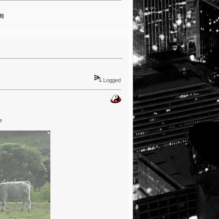
d)
Logged
e