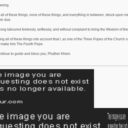
seeing.
all of these things, none of these things, and everything in between, struck upon m
er due.
ng laboured tirelessly, selflessly, and without complaint to bring the Wisdom of the
aking all of these things into account that I, as one of the Three Popes of the Church
 make him The Fourth Pope.
ntinue to guide and bless you, Phather Khem.