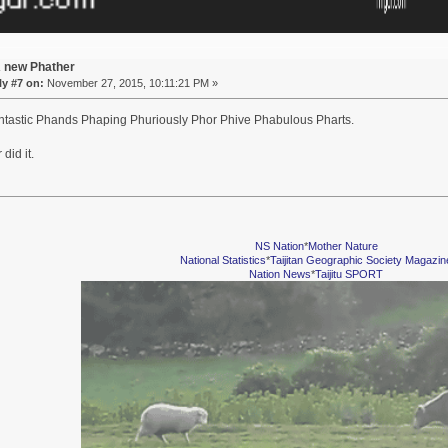
A new Phather
y #7 on:
November 27, 2015, 10:11:21 PM »
tastic Phands Phaping Phuriously Phor Phive Phabulous Pharts.
did it.
NS Nation
*
Mother Nature
National Statistics
*
Taijitan Geographic Society Magazin
Nation News
*
Taijitu SPORT