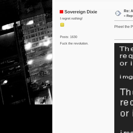
Re: 
Sovereign Dixie
«
Repl
I regret nothing!
Pheel the P
Posts: 1630
Fuck the revolution.