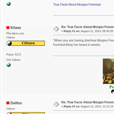
True Facts About Morgan Freeman
Re: True Facts About Morgan Free
Khem
«
Reply #1 on:
August 11, 2014, 08:30:28
Pha bless you.
Citizen
"When you are having diarrhea Morgan Freema
Funniest thing I've heard in weeks.
Posts: 6171
OG-Citizen
Pe
Re: True Facts About Morgan Free
Delfos
«
Reply #2 on:
August 12, 2014, 12:12:14
Citizen