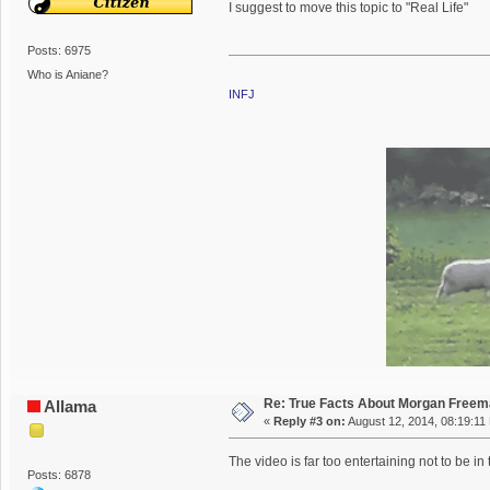
I suggest to move this topic to "Real Life"
Posts: 6975
Who is Aniane?
INFJ
Re: True Facts About Morgan Free
Allama
«
Reply #3 on:
August 12, 2014, 08:19:11
The video is far too entertaining not to be in
Posts: 6878