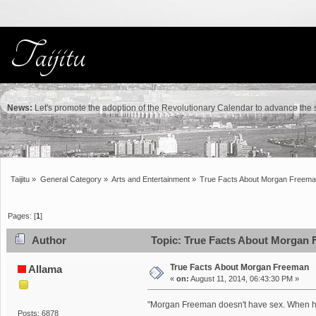
News:
Let's promote the adoption of the Revolutionary Calendar to advance the sc
Taijitu
»
General Category
»
Arts and Entertainment
»
True Facts About Morgan Freem
Pages: [
1
]
Author
Topic: True Facts About Morgan 
True Facts About Morgan Freeman
Allama
«
on:
August 11, 2014, 06:43:30 PM »
"Morgan Freeman doesn't have sex. When he sm
Posts: 6878