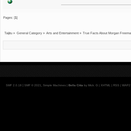
Pages: [
1
]
Taijitu
»
General Category
»
Arts and Entertainment
»
True Facts About Morgan Freem
|
,
SMF 2.0.18
SMF © 2021
Simple Machines
|
Bella Citta
by Mick. G |
XHTML
|
RSS
|
WAP2