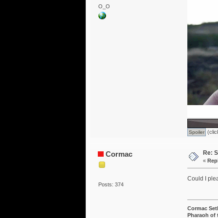
O_O
(clic
Re: S
Cormac
«
Rep
Could I ple
Posts: 374
Cormac Set
Pharaoh of