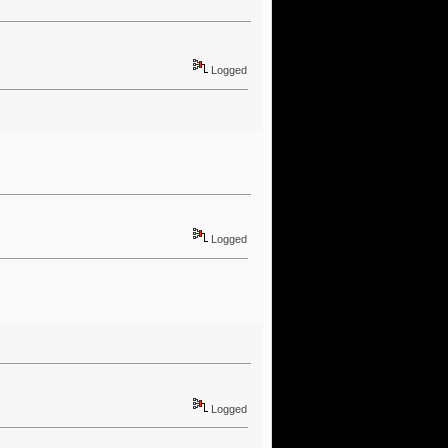
Logged
Logged
Logged