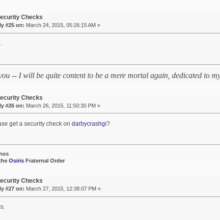
ecurity Checks
ly #25 on:
March 24, 2015, 05:26:15 AM »
.
 you -- I will be quite content to be a mere mortal again, dedicated to
ecurity Checks
ly #26 on:
March 26, 2015, 11:50:30 PM »
ase get a security check on
darbycrashgi
?
hos
 the
Osiris
Fraternal Order
ecurity Checks
ly #27 on:
March 27, 2015, 12:38:07 PM »
s.