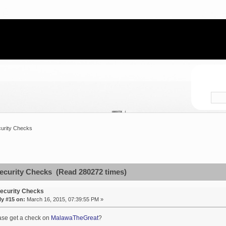
urity Checks
ecurity Checks (Read 280272 times)
ecurity Checks
ly #15 on:
March 16, 2015, 07:39:55 PM »
ase get a check on
MalawaTheGreat
?