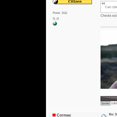
Can I pl
Posts: 3111
Checks out.
O_O
(clic
Re: S
Cormac