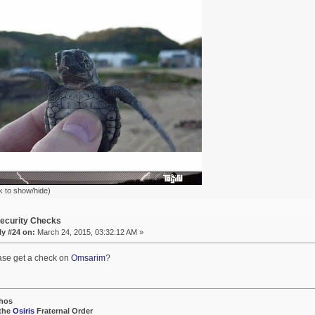
k to show/hide)
ecurity Checks
ly #24 on:
March 24, 2015, 03:32:12 AM »
ase get a check on
Omsarim
?
hos
 the
Osiris
Fraternal Order