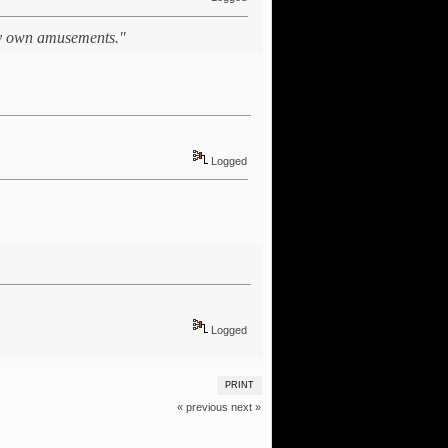
 my own amusements."
Logged
Logged
PRINT
« previous
next »