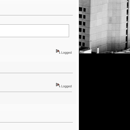
Logged
Logged