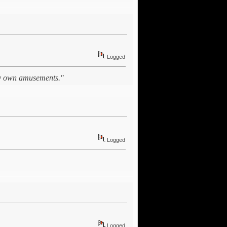
Logged
 my own amusements."
Logged
Logged