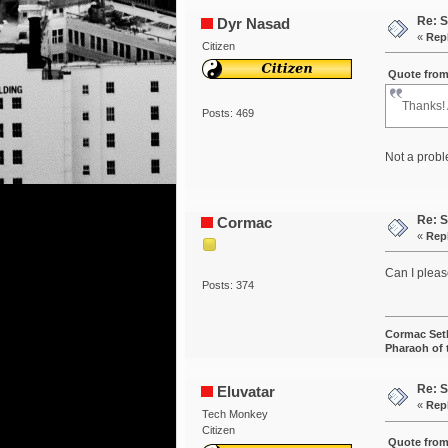
Re: S
Dyr Nasad
«
Rep
Citizen
Quote from
Thanks!
Posts: 469
Not a probl
Re: S
Cormac
«
Rep
Can I pleas
Posts: 374
Cormac Set
Pharaoh of
Re: S
Eluvatar
«
Rep
Tech Monkey
Citizen
Quote from