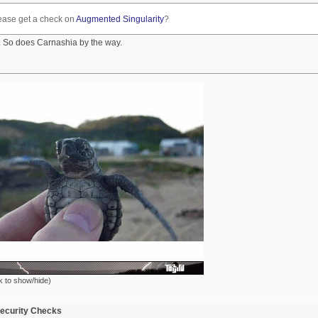
ease get a check on
Augmented Singularity
?
 So does Carnashia by the way.
k to show/hide)
ecurity Checks