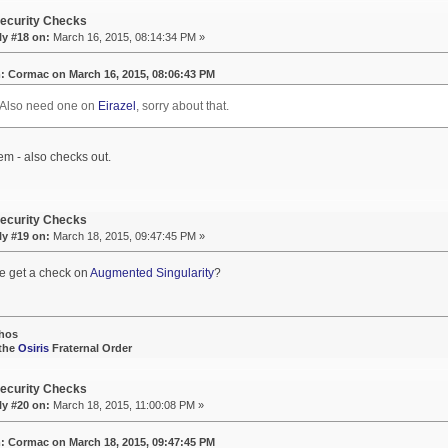
ecurity Checks
ly #18 on:
March 16, 2015, 08:14:34 PM »
: Cormac on March 16, 2015, 08:06:43 PM
 Also need one on
Eirazel
, sorry about that.
em - also checks out.
ecurity Checks
ly #19 on:
March 18, 2015, 09:47:45 PM »
e get a check on
Augmented Singularity
?
hos
 the
Osiris
Fraternal Order
ecurity Checks
ly #20 on:
March 18, 2015, 11:00:08 PM »
: Cormac on March 18, 2015, 09:47:45 PM