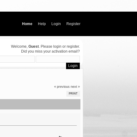
Home
Help
Login
Register
Welcome,
Guest
. Please
login
or
register
.
Did you miss your
activation email
?
« previous
next »
PRINT