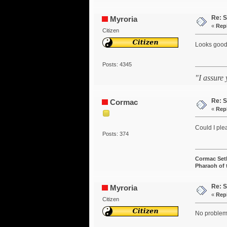
Re: S
Myroria
«
Rep
Citizen
Looks good
Posts: 4345
"I assure
Re: S
Cormac
«
Rep
Could I ple
Posts: 374
Cormac Set
Pharaoh of
Re: S
Myroria
«
Rep
Citizen
No problem