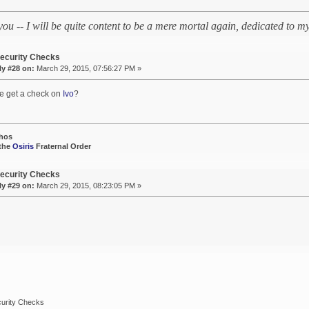
 you -- I will be quite content to be a mere mortal again, dedicated to
ecurity Checks
ly #28 on:
March 29, 2015, 07:56:27 PM »
e get a check on
Ivo
?
hos
 the
Osiris
Fraternal Order
ecurity Checks
ly #29 on:
March 29, 2015, 08:23:05 PM »
urity Checks