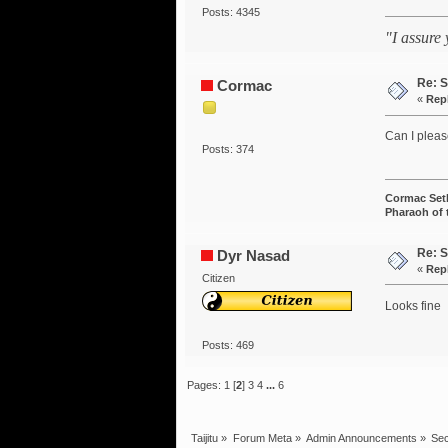
Posts: 4345
"I assure
Re: S
Cormac
«
Rep
Can I pleas
Posts: 374
Cormac Set
Pharaoh of
Re: S
Dyr Nasad
«
Rep
Citizen
Looks fine
Posts: 469
Pages:
1
[
2
]
3
4
...
6
Taijitu
»
Forum Meta
»
Admin Announcements
»
Sec