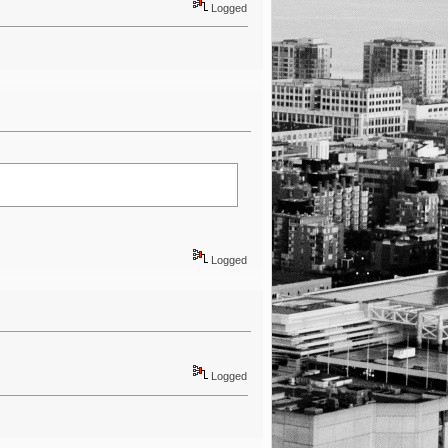
Logged
Logged
Logged