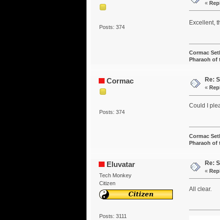
«
Rep
Excellent, t
Posts: 374
Cormac Set
Pharaoh of
Re: S
Cormac
«
Rep
Could I ple
Posts: 374
Cormac Set
Pharaoh of
Re: S
Eluvatar
«
Rep
Tech Monkey
Citizen
All clear.
Posts: 3111