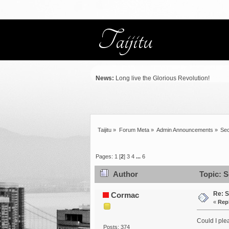
News:
Long live the Glorious Revolution!
Taijitu
»
Forum Meta
»
Admin Announcements
»
Sec
Pages:
1
[
2
]
3
4
...
6
Author
Topic: S
Re: S
Cormac
«
Rep
Could I ple
Posts: 374