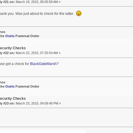
ly #21 on:
March 19, 2015, 05:00:58 AM »
hank you. Was just about to check for the latter.
hos
 the
Osiris
Fraternal Order
ecurity Checks
ly #22 on:
March 22, 2015, 07:25:54 AM »
ase get a check for
BlackGateMarsh
?
hos
 the
Osiris
Fraternal Order
ecurity Checks
ly #23 on:
March 23, 2015, 04:09:48 PM »