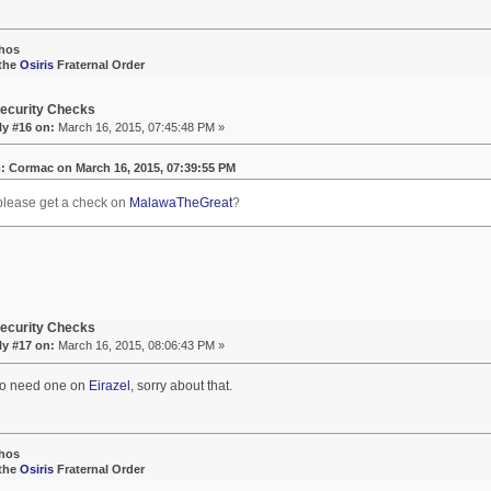
hos
 the
Osiris
Fraternal Order
ecurity Checks
ly #16 on:
March 16, 2015, 07:45:48 PM »
: Cormac on March 16, 2015, 07:39:55 PM
please get a check on
MalawaTheGreat
?
ecurity Checks
ly #17 on:
March 16, 2015, 08:06:43 PM »
so need one on
Eirazel
, sorry about that.
hos
 the
Osiris
Fraternal Order