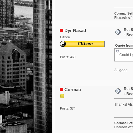
Cormac Set
Pharaoh of
Re: S
Dyr Nasad
«
Rep
Citizen
Quote from
Could I 
Posts: 469
All good
Re: S
Cormac
«
Rep
Thanks! Al
Posts: 374
Cormac Set
Pharaoh of