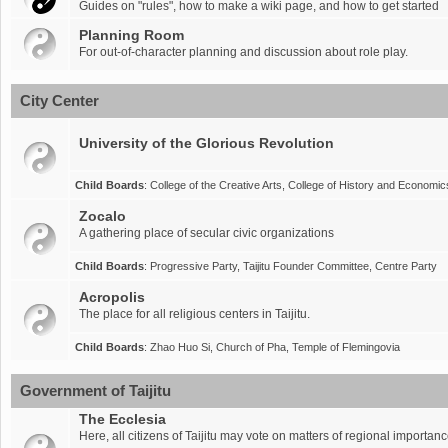
Guides on "rules", how to make a wiki page, and how to get started
Planning Room
For out-of-character planning and discussion about role play.
City Center
University of the Glorious Revolution
Child Boards
:
College of the Creative Arts
,
College of History and Economic
Zocalo
A gathering place of secular civic organizations
Child Boards
:
Progressive Party
,
Taijitu Founder Committee
,
Centre Party
Acropolis
The place for all religious centers in Taijitu.
Child Boards
:
Zhao Huo Si
,
Church of Pha
,
Temple of Flemingovia
Government of Taijitu
The Ecclesia
Here, all citizens of Taijitu may vote on matters of regional importanc