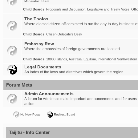
Moderator:
Khem
Child Boards
:
Proposals and Discussion
,
Legislative and Treaty Votes
,
Offi
The Tholos
Where elected citizen-officers meet to run the day-to-day business of
Child Boards
:
Citizen-Delegate's Desk
Embassy Row
Where the embassies of foreign governments are located.
Child Boards
:
10000 Islands
,
Australia
,
Equilism
,
International Northwestern
Legal Documents
An index of the laws and directives which govern the region.
Forum Meta
Admin Announcements
A forum for Admins to make important announcements and for users t
action.
No New Posts
Redirect Board
Taijitu - Info Center