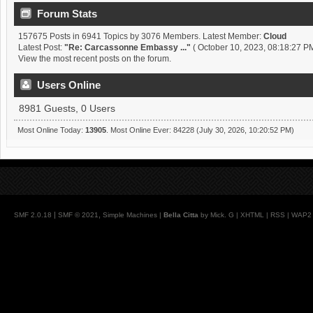
Forum Stats
157675 Posts in 6941 Topics by 3076 Members. Latest Member:
Cloud
Latest Post:
"
Re: Carcassonne Embassy ...
"
( October 10, 2023, 08:18:27 PM
View the most recent posts on the forum.
Users Online
8981 Guests, 0 Users
Most Online Today:
13905
. Most Online Ever: 84228 (July 30, 2026, 10:20:52 PM)
|
,
SMF 2.0.18
SMF © 2021
Simple Machines
|
Bella Citta
by Mick. G |
XHTML
|
RSS
|
WAP2