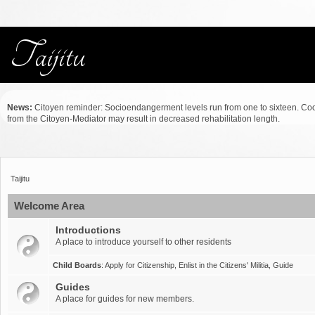
News:
Citoyen reminder: Socioendangerment levels run from one to sixteen. Co
from the Citoyen-Mediator may result in decreased rehabilitation length.
Taijitu
Welcome Area
Introductions
A place to introduce yourself to other residents
Child Boards
:
Apply for Citizenship
,
Enlist in the Citizens' Militia
,
Guide
Guides
A place for guides for new members.