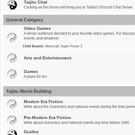
Taijitu Chat
Clicking on this forum will bring you to Taijitu's Discord Chat Server.
General Category
Video Games
A whole subforum devoted to your favorite video games. For discus
events, and whatever.
Child Boards
:
Minecraft
,
Super Power 2
Arts and Entertainment
Games
A place for fun
Taijitu World Building
Modern Era Fiction
Write about the characters and national events during the time per
Pre-Modern Era Fiction
Write about characters and national events any time before 1980
Guides